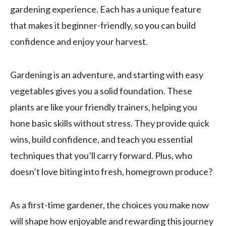
gardening experience. Each has a unique feature
that makes it beginner-friendly, so you can build
confidence and enjoy your harvest.
Gardening is an adventure, and starting with easy
vegetables gives you a solid foundation. These
plants are like your friendly trainers, helping you
hone basic skills without stress. They provide quick
wins, build confidence, and teach you essential
techniques that you’ll carry forward. Plus, who
doesn’t love biting into fresh, homegrown produce?
As a first-time gardener, the choices you make now
will shape how enjoyable and rewarding this journey