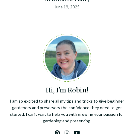
June 19, 2025
Hi, I'm Robin!
I am so excited to share all my tips and tricks to give beginner
gardeners and preservers the confidence they need to get
started. I can’t wait to help you with growing your passion for
gardening and preserving.