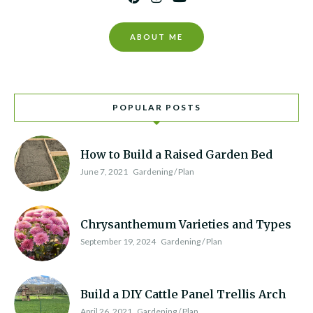
ABOUT ME
POPULAR POSTS
How to Build a Raised Garden Bed
June 7, 2021
Gardening / Plan
Chrysanthemum Varieties and Types
September 19, 2024
Gardening / Plan
Build a DIY Cattle Panel Trellis Arch
April 26, 2021
Gardening / Plan