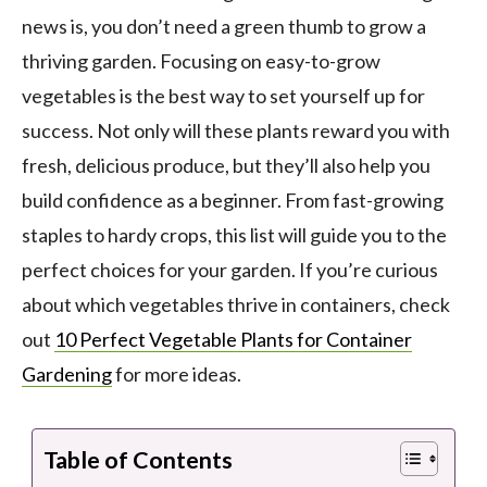
news is, you don’t need a green thumb to grow a
thriving garden. Focusing on easy-to-grow
vegetables is the best way to set yourself up for
success. Not only will these plants reward you with
fresh, delicious produce, but they’ll also help you
build confidence as a beginner. From fast-growing
staples to hardy crops, this list will guide you to the
perfect choices for your garden. If you’re curious
about which vegetables thrive in containers, check
out
10 Perfect Vegetable Plants for Container
Gardening
for more ideas.
Table of Contents