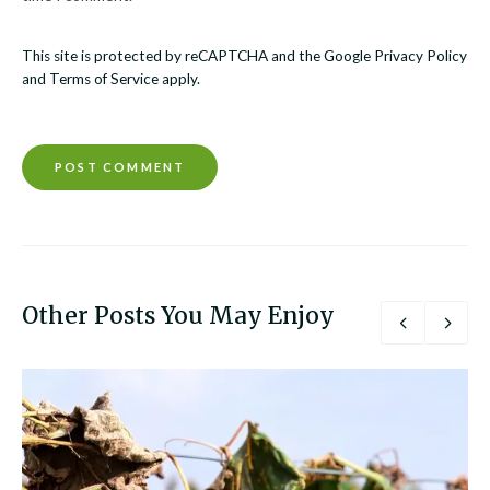
This site is protected by reCAPTCHA and the Google
Privacy Policy
and
Terms of Service
apply.
Other Posts You May Enjoy