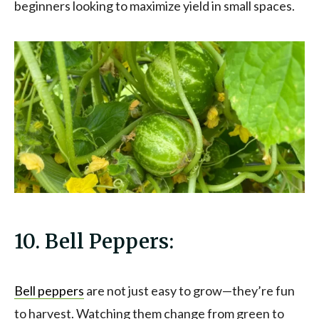
beginners looking to maximize yield in small spaces.
10. Bell Peppers:
Bell peppers
are not just easy to grow—they’re fun
to harvest. Watching them change from green to