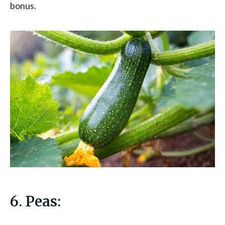
bonus.
6. Peas: