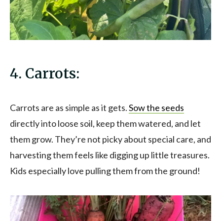
4. Carrots:
Carrots are as simple as it gets.
Sow the seeds
directly into loose soil, keep them watered, and let
them grow. They’re not picky about special care, and
harvesting them feels like digging up little treasures.
Kids especially love pulling them from the ground!