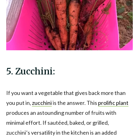
5. Zucchini:
If you want a vegetable that gives back more than
you put in,
zucchini
is the answer. This
prolific plant
produces an astounding number of fruits with
minimal effort. If sautéed, baked, or grilled,
zucchini’s versatility in the kitchen is an added