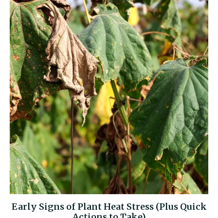
Early Signs of Plant Heat Stress (Plus Quick
Actions to Take)