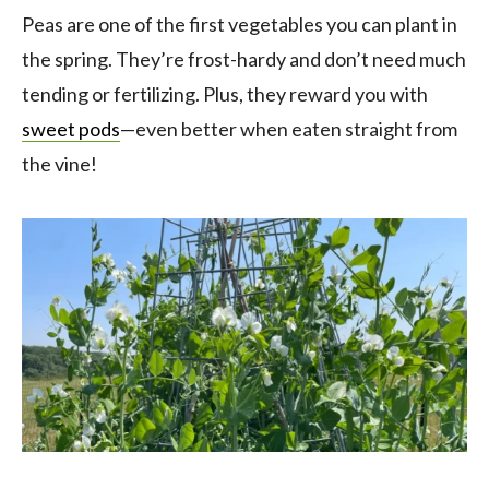
Peas are one of the first vegetables you can plant in
the spring. They’re frost-hardy and don’t need much
tending or fertilizing. Plus, they reward you with
sweet pods
—even better when eaten straight from
the vine!