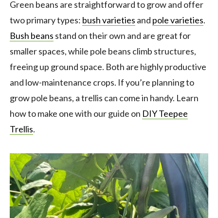
Green beans are straightforward to grow and offer
two primary types:
bush varieties
and
pole varieties
.
Bush beans
stand on their own and are great for
smaller spaces, while pole beans climb structures,
freeing up ground space. Both are highly productive
and low-maintenance crops. If you’re planning to
grow pole beans, a trellis can come in handy. Learn
how to make one with our guide on
DIY Teepee
Trellis
.