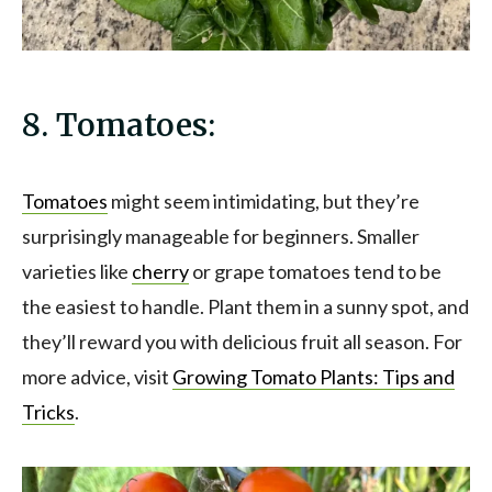
8. Tomatoes:
Tomatoes
might seem intimidating, but they’re
surprisingly manageable for beginners. Smaller
varieties like
cherry
or grape tomatoes tend to be
the easiest to handle. Plant them in a sunny spot, and
they’ll reward you with delicious fruit all season. For
more advice, visit
Growing Tomato Plants: Tips and
Tricks
.