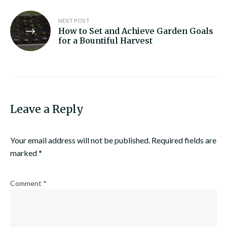
NEXT POST
How to Set and Achieve Garden Goals
for a Bountiful Harvest
Leave a Reply
Your email address will not be published.
Required fields are
marked
*
Comment
*