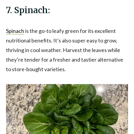
7. Spinach:
Spinac
h
is the go-to leafy green for its excellent
nutritional benefits. It’s also super easy to grow,
thriving in cool weather. Harvest the leaves while
they’re tender for a fresher and tastier alternative
to store-bought varieties.