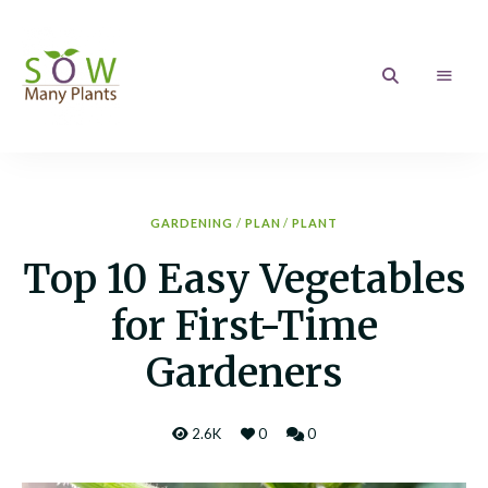
Sow
Growing
your
love
Many
of
Gardening
Plants
GARDENING
/
PLAN
/
PLANT
Top 10 Easy Vegetables
for First-Time
Gardeners
2.6K
0
0