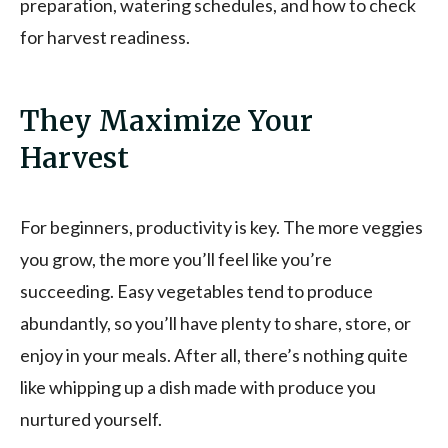
preparation, watering schedules, and how to check
for harvest readiness.
They Maximize Your
Harvest
For beginners, productivity is key. The more veggies
you grow, the more you’ll feel like you’re
succeeding. Easy vegetables tend to produce
abundantly, so you’ll have plenty to share, store, or
enjoy in your meals. After all, there’s nothing quite
like whipping up a dish made with produce you
nurtured yourself.