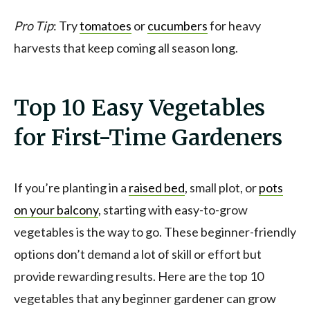
Pro Tip
: Try
tomatoes
or
cucumbers
for heavy
harvests that keep coming all season long.
Top 10 Easy Vegetables
for First-Time Gardeners
If you’re planting in a
raised bed
, small plot, or
pots
on your balcony
, starting with easy-to-grow
vegetables is the way to go. These beginner-friendly
options don’t demand a lot of skill or effort but
provide rewarding results. Here are the top 10
vegetables that any beginner gardener can grow