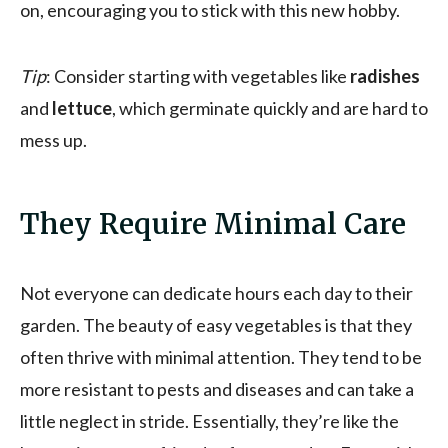
on, encouraging you to stick with this new hobby.
Tip
: Consider starting with vegetables like
radishes
and
lettuce
, which germinate quickly and are hard to
mess up.
They Require Minimal Care
Not everyone can dedicate hours each day to their
garden. The beauty of easy vegetables is that they
often thrive with minimal attention. They tend to be
more resistant to pests and diseases and can take a
little neglect in stride. Essentially, they’re like the