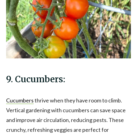
9. Cucumbers:
Cucumbers
thrive when they have room to climb.
Vertical gardening with cucumbers can save space
and improve air circulation, reducing pests. These
crunchy, refreshing veggies are perfect for