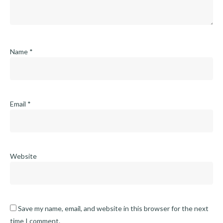
Name
*
Email
*
Website
Save my name, email, and website in this browser for the next
time I comment.