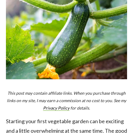
This post may contain affiliate links. When you purchase through
links on my site, I may earn a commission at no cost to you. See my
Privacy Policy
for details.
Starting your first vegetable garden can be exciting
and a little overwhelming at the same time. The good