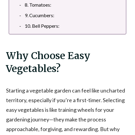
8. Tomatoes:
9. Cucumbers:
10. Bell Peppers:
Why Choose Easy
Vegetables?
Starting a vegetable garden can feel like uncharted
territory, especially if you’re a first-timer. Selecting
easy vegetables is like training wheels for your
gardening journey—they make the process
approachable, forgiving, and rewarding. But why