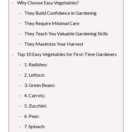
Why Choose Easy Vegetables?
They Build Confidence in Gardening
They Require Minimal Care
They Teach You Valuable Gardening Skills
They Maximize Your Harvest
Top 10 Easy Vegetables for First-Time Gardeners
1. Radishes:
2. Lettuce:
3. Green Beans:
4. Carrots:
5. Zucchini:
6. Peas:
7. Spinach: