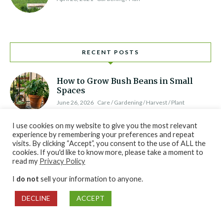
RECENT POSTS
How to Grow Bush Beans in Small
Spaces
June 26, 2026
Care / Gardening / Harvest / Plant
I use cookies on my website to give you the most relevant
How to Grow Brussels Sprouts for Fall
experience by remembering your preferences and repeat
Harvest
visits. By clicking “Accept”, you consent to the use of ALL the
cookies. If you'd like to know more, please take a moment to
June 26, 2026
Gardening / Harvest / Plan / Plant
read my
Privacy Policy
I
do not
sell your information to anyone.
How to Grow Watermelon: Sun, Water,
and Harvest Tips
DECLINE
ACCEPT
June 26, 2026
Care / Gardening / Plan / Plant