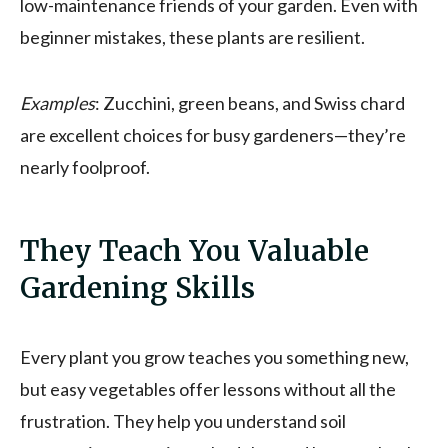
low-maintenance friends of your garden. Even with
beginner mistakes, these plants are resilient.
Examples
: Zucchini, green beans, and Swiss chard
are excellent choices for busy gardeners—they’re
nearly foolproof.
They Teach You Valuable
Gardening Skills
Every plant you grow teaches you something new,
but easy vegetables offer lessons without all the
frustration. They help you understand soil