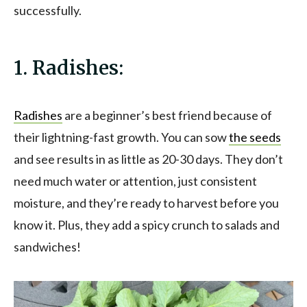
successfully.
1. Radishes:
Radishes
are a beginner’s best friend because of
their lightning-fast growth. You can sow
the seeds
and see results in as little as 20-30 days. They don’t
need much water or attention, just consistent
moisture, and they’re ready to harvest before you
know it. Plus, they add a spicy crunch to salads and
sandwiches!