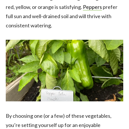
red, yellow, or orange is satisfying.
Peppers
prefer
full sun and well-drained soil and will thrive with
consistent watering.
By choosing one (or a few) of these vegetables,
you’re setting yourself up for an enjoyable