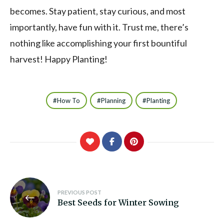
becomes. Stay patient, stay curious, and most
importantly, have fun with it. Trust me, there’s
nothing like accomplishing your first bountiful
harvest! Happy Planting!
How To
Planning
Planting
Post
PREVIOUS POST
navigation
Best Seeds for Winter Sowing