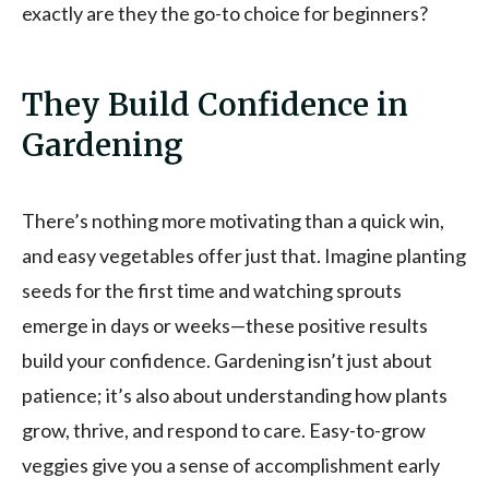
exactly are they the go-to choice for beginners?
They Build Confidence in
Gardening
There’s nothing more motivating than a quick win,
and easy vegetables offer just that. Imagine planting
seeds for the first time and watching sprouts
emerge in days or weeks—these positive results
build your confidence. Gardening isn’t just about
patience; it’s also about understanding how plants
grow, thrive, and respond to care. Easy-to-grow
veggies give you a sense of accomplishment early