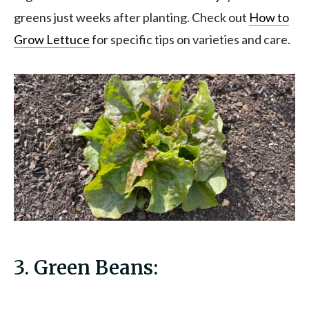
greens just weeks after planting. Check out
How to
Grow Lettuce
for specific tips on varieties and care.
3. Green Beans: