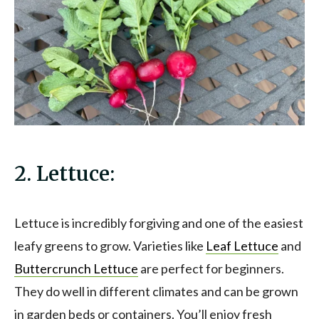
2. Lettuce:
Lettuce is incredibly forgiving and one of the easiest
leafy greens to grow. Varieties like
Leaf Lettuce
and
Buttercrunch Lettuce
are perfect for beginners.
They do well in different climates and can be grown
in garden beds or containers. You’ll enjoy fresh