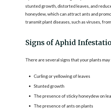
stunted growth, distorted leaves, and reduce
honeydew, which can attract ants and promot
transmit plant diseases, such as viruses, from
Signs of Aphid Infestati
There are several signs that your plants may
Curling or yellowing of leaves
Stunted growth
The presence of sticky honeydew on le
The presence of ants on plants