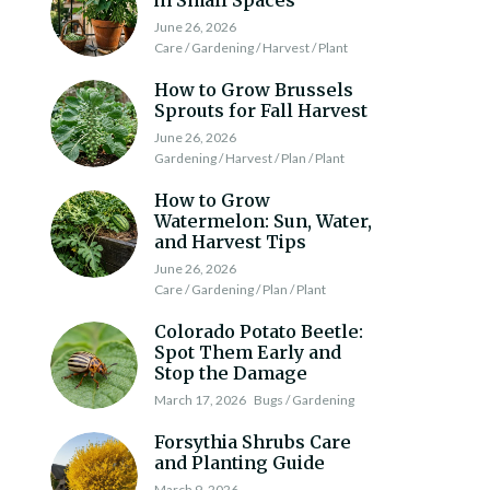
in Small Spaces
June 26, 2026
Care / Gardening / Harvest / Plant
How to Grow Brussels
Sprouts for Fall Harvest
June 26, 2026
Gardening / Harvest / Plan / Plant
How to Grow
Watermelon: Sun, Water,
and Harvest Tips
June 26, 2026
Care / Gardening / Plan / Plant
Colorado Potato Beetle:
Spot Them Early and
Stop the Damage
March 17, 2026
Bugs / Gardening
Forsythia Shrubs Care
and Planting Guide
March 9, 2026