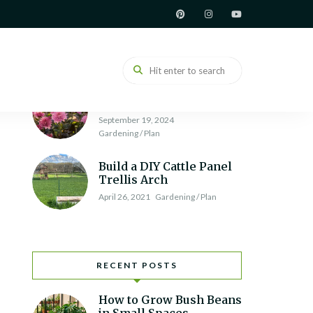
How to Build a Raised
Garden Bed
June 7, 2021
Gardening / Plan
Chrysanthemum
Varieties and Types
September 19, 2024
Gardening / Plan
Build a DIY Cattle Panel
Trellis Arch
April 26, 2021
Gardening / Plan
RECENT POSTS
How to Grow Bush Beans