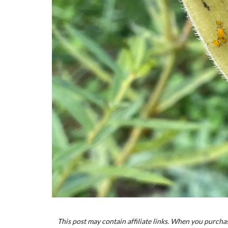
This post may contain affiliate links. When you purchas