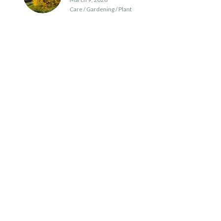
Care / Gardening / Plant