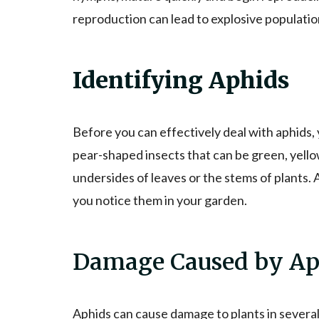
reproduction can lead to explosive population
Identifying Aphids
Before you can effectively deal with aphids, 
pear-shaped insects that can be green, yello
undersides of leaves or the stems of plants. A
you notice them in your garden.
Damage Caused by Ap
Aphids can cause damage to plants in several