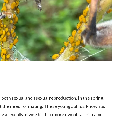
 both sexual and asexual reproduction. In the spring,
ut the need for mating. These young aphids, known as
 asexually, giving birth to more nymphs. This rapid