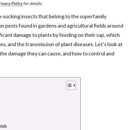
rivacy Policy
for details.
ap-sucking insects that belong to the superfamily
 pests found in gardens and agricultural fields around
ficant damage to plants by feeding on their sap, which
es, and the transmission of plant diseases. Let’s look at
e, the damage they can cause, and how to control and
ids