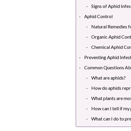
Signs of Aphid Infes
Aphid Control
Natural Remedies f
Organic Aphid Cont
Chemical Aphid Con
Preventing Aphid Infes
Common Questions Ab
What are aphids?
How do aphids rep
What plants are mos
How can I tell if my
What can I do to pr