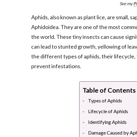
See my
P
Aphids, also known as plant lice, are small, s
Aphidoidea. They are one of the most common
the world. These tiny insects can cause signi
can lead to stunted growth, yellowing of leav
the different types of aphids, their lifecycl
prevent infestations.
Table of Contents
Types of Aphids
Lifecycle of Aphids
Identifying Aphids
Damage Caused by Aph