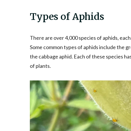
Types of Aphids
There are over 4,000 species of aphids, each
Some common types of aphids include the gre
the cabbage aphid. Each of these species has
of plants.