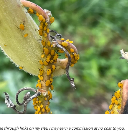
e through links on my site, I may earn a commission at no cost to you.