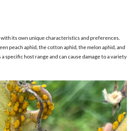
 with its own unique characteristics and preferences.
en peach aphid, the cotton aphid, the melon aphid, and
 a specific host range and can cause damage to a variety