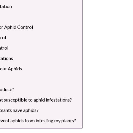
tation
or Aphid Control
rol
trol
tations
out Aphids
roduce?
t susceptible to aphid infestations?
 plants have aphids?
event aphids from infesting my plants?