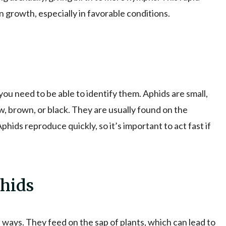
 growth, especially in favorable conditions.
you need to be able to identify them. Aphids are small,
w, brown, or black. They are usually found on the
phids reproduce quickly, so it’s important to act fast if
hids
 ways. They feed on the sap of plants, which can lead to