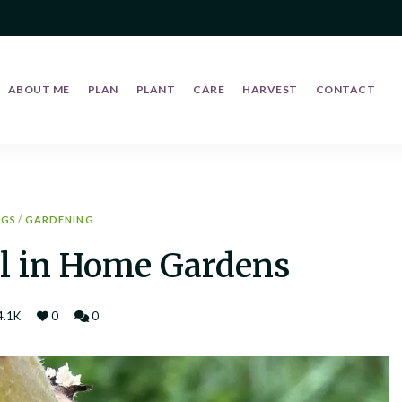
ABOUT ME
PLAN
PLANT
CARE
HARVEST
CONTACT
UGS
/
GARDENING
l in Home Gardens
4.1K
0
0