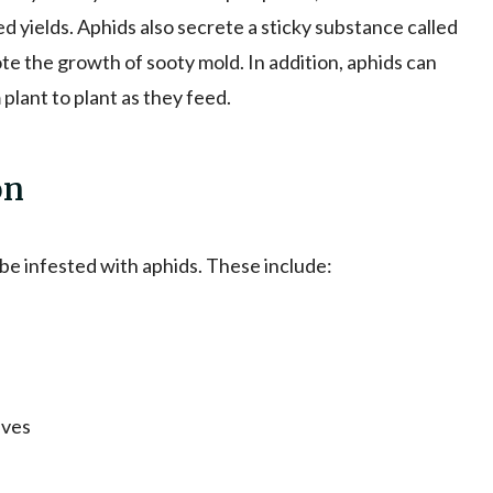
d yields. Aphids also secrete a sticky substance called
e the growth of sooty mold. In addition, aphids can
 plant to plant as they feed.
on
 be infested with aphids. These include:
aves