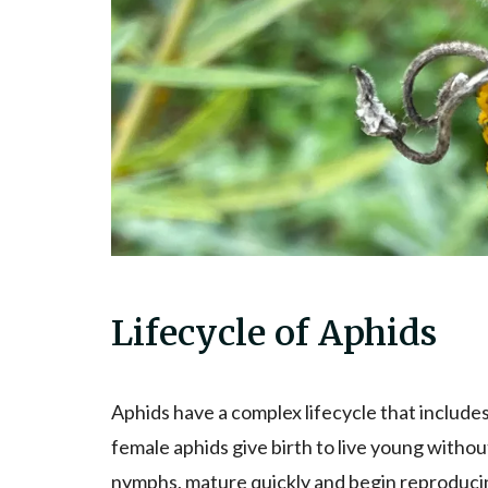
Lifecycle of Aphids
Aphids have a complex lifecycle that includes
female aphids give birth to live young witho
nymphs, mature quickly and begin reproducing