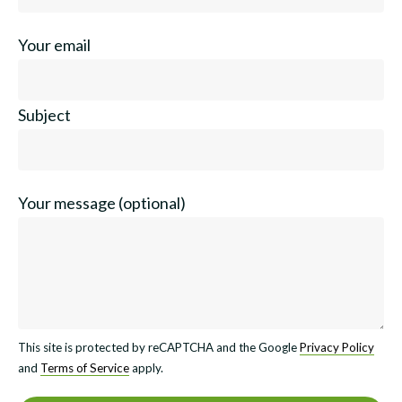
Your email
Subject
Your message (optional)
This site is protected by reCAPTCHA and the Google
Privacy Policy
and
Terms of Service
apply.