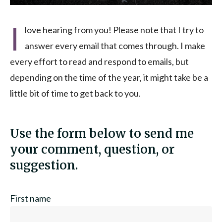
I
love hearing from you! Please note that I try to
answer every email that comes through. I make
every effort to read and respond to emails, but
depending on the time of the year, it might take be a
little bit of time to get back to you.
Use the form below to send me
your comment, question, or
suggestion.
First name