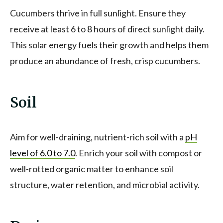
Cucumbers thrive in full sunlight. Ensure they
receive at least 6 to 8 hours of direct sunlight daily.
This solar energy fuels their growth and helps them
produce an abundance of fresh, crisp cucumbers.
Soil
Aim for well-draining, nutrient-rich soil with a
pH
level of 6.0 to 7.0
. Enrich your soil with compost or
well-rotted organic matter to enhance soil
structure, water retention, and microbial activity.