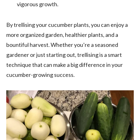
vigorous growth.
By trellising your cucumber plants, you can enjoy a
more organized garden, healthier plants, and a
bountiful harvest. Whether you’re a seasoned
gardener or just starting out, trellising is a smart
technique that can make a big difference in your
cucumber-growing success.