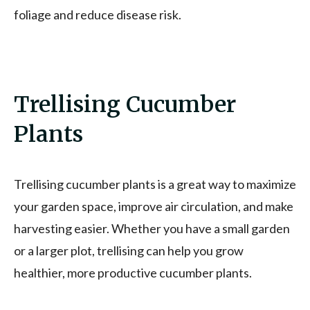
foliage and reduce disease risk.
Trellising Cucumber
Plants
Trellising cucumber plants is a great way to maximize
your garden space, improve air circulation, and make
harvesting easier. Whether you have a small garden
or a larger plot, trellising can help you grow
healthier, more productive cucumber plants.