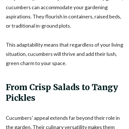
cucumbers can accommodate your gardening
aspirations. They flourish in containers, raised beds,
or traditional in-ground plots.
This adaptability means that regardless of your living
situation, cucumbers will thrive and add their lush,
green charm to your space.
From Crisp Salads to Tangy
Pickles
Cucumbers’ appeal extends far beyond their role in
the garden. Their culinary versatility makes them