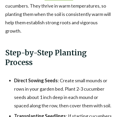
cucumbers. They thrive in warm temperatures, so
planting them when the soil is consistently warm will
help them establish strong roots and vigorous
growth.
Step-by-Step Planting
Process
Direct Sowing Seeds
: Create small mounds or
rows in your garden bed. Plant 2-3 cucumber
seeds about 1 inch deep in each mound or
spaced along the row, then cover them with soil.
Transplanting Seedlings
: If starting cucumbers