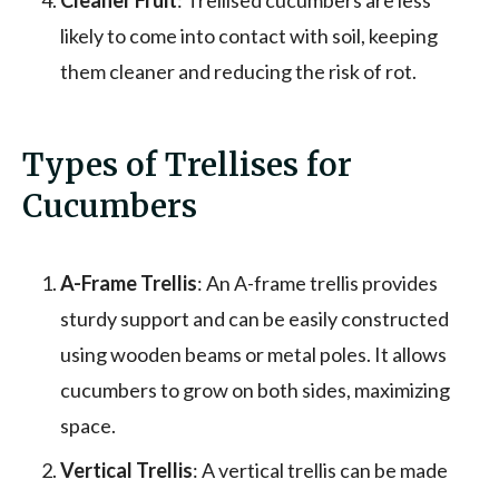
likely to come into contact with soil, keeping
them cleaner and reducing the risk of rot.
Types of Trellises for
Cucumbers
A-Frame Trellis
: An A-frame trellis provides
sturdy support and can be easily constructed
using wooden beams or metal poles. It allows
cucumbers to grow on both sides, maximizing
space.
Vertical Trellis
: A vertical trellis can be made