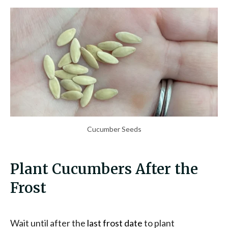
Cucumber Seeds
Plant Cucumbers After the
Frost
Wait until after the
last frost date
to plant