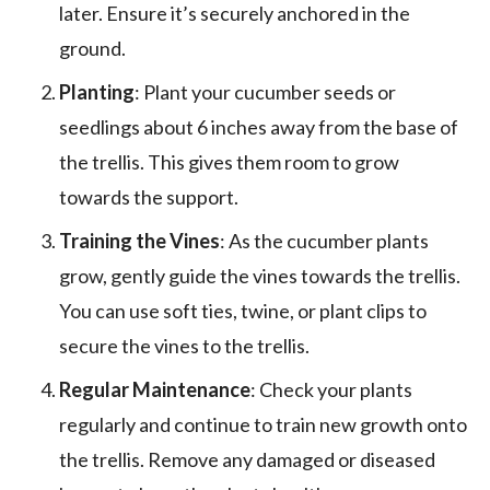
later. Ensure it’s securely anchored in the
ground.
Planting
: Plant your cucumber seeds or
seedlings about 6 inches away from the base of
the trellis. This gives them room to grow
towards the support.
Training the Vines
: As the cucumber plants
grow, gently guide the vines towards the trellis.
You can use soft ties, twine, or plant clips to
secure the vines to the trellis.
Regular Maintenance
: Check your plants
regularly and continue to train new growth onto
the trellis. Remove any damaged or diseased