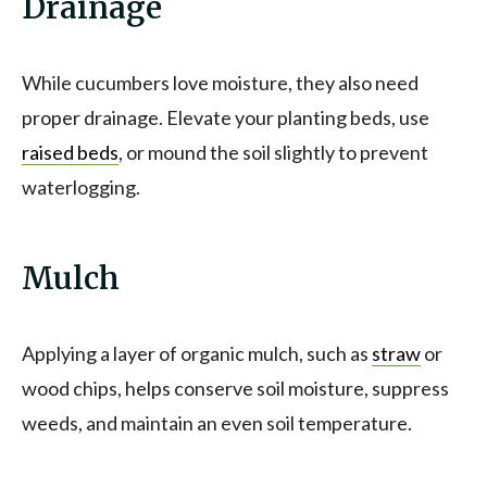
Drainage
While cucumbers love moisture, they also need
proper drainage. Elevate your planting beds, use
raised beds
, or mound the soil slightly to prevent
waterlogging.
Mulch
Applying a layer of organic mulch, such as
straw
or
wood chips, helps conserve soil moisture, suppress
weeds, and maintain an even soil temperature.