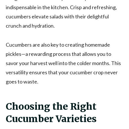
indispensable in the kitchen. Crisp and refreshing,
cucumbers elevate salads with their delightful
crunch and hydration.
Cucumbers are also key to creating homemade
pickles—a rewarding process that allows you to
savor your harvest well into the colder months. This
versatility ensures that your cucumber crop never
goes to waste.
Choosing the Right
Cucumber Varieties