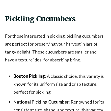
Pickling Cucumbers
For those interested in pickling, pickling cucumbers
are perfect for preserving your harvest in jars of
tangy delight. These cucumbers are smaller and
have a texture ideal for absorbing brine.
Boston Pickling
: A classic choice, this variety is
known for its uniform size and crisp texture,
perfect for pickling.
National Pickling Cucumber
: Renowned for its
consistent size, shape, and texture, this variety