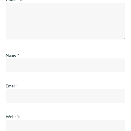
Name
*
Email
*
Website