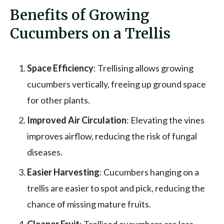
Benefits of Growing
Cucumbers on a Trellis
Space Efficiency
: Trellising allows growing
cucumbers vertically, freeing up ground space
for other plants.
Improved Air Circulation
: Elevating the vines
improves airflow, reducing the risk of fungal
diseases.
Easier Harvesting
: Cucumbers hanging on a
trellis are easier to spot and pick, reducing the
chance of missing mature fruits.
Cleaner Fruit
: Trellised cucumbers are less