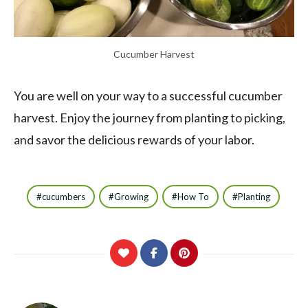
Cucumber Harvest
You are well on your way to a successful cucumber
harvest. Enjoy the journey from planting to picking,
and savor the delicious rewards of your labor.
cucumbers
Growing
How To
Planting