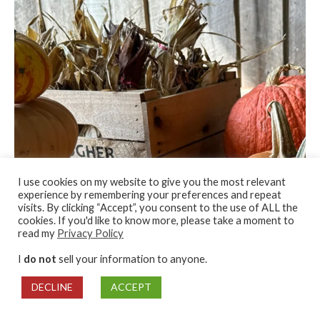
I use cookies on my website to give you the most relevant
experience by remembering your preferences and repeat
visits. By clicking “Accept”, you consent to the use of ALL the
cookies. If you'd like to know more, please take a moment to
read my
Privacy Policy
I
do not
sell your information to anyone.
DECLINE
ACCEPT