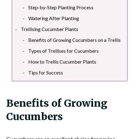
Step-by-Step Planting Process
Watering After Planting
Trellising Cucumber Plants
Benefits of Growing Cucumbers on a Trellis
Types of Trellises for Cucumbers
How to Trellis Cucumber Plants
Tips for Success
Benefits of Growing
Cucumbers
Cucumbers are an excellent choice for novice