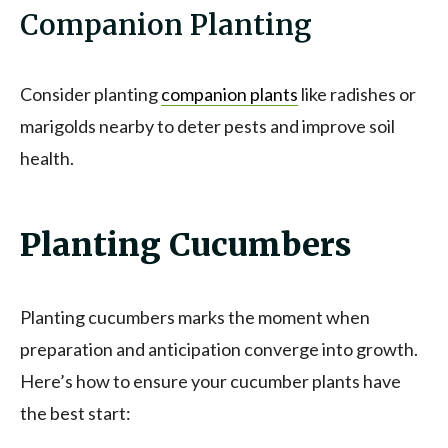
Companion Planting
Consider planting
companion plants
like radishes or
marigolds nearby to deter pests and improve soil
health.
Planting Cucumbers
Planting cucumbers marks the moment when
preparation and anticipation converge into growth.
Here’s how to ensure your cucumber plants have
the best start: