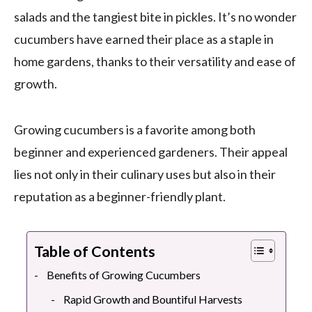
salads and the tangiest bite in pickles. It’s no wonder
cucumbers have earned their place as a staple in
home gardens, thanks to their versatility and ease of
growth.
Growing cucumbers is a favorite among both
beginner and experienced gardeners. Their appeal
lies not only in their culinary uses but also in their
reputation as a beginner-friendly plant.
Table of Contents
Benefits of Growing Cucumbers
Rapid Growth and Bountiful Harvests