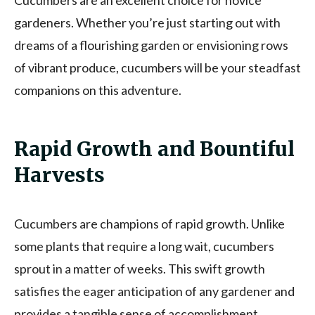
gardeners. Whether you’re just starting out with
dreams of a flourishing garden or envisioning rows
of vibrant produce, cucumbers will be your steadfast
companions on this adventure.
Rapid Growth and Bountiful
Harvests
Cucumbers are champions of rapid growth. Unlike
some plants that require a long wait, cucumbers
sprout in a matter of weeks. This swift growth
satisfies the eager anticipation of any gardener and
provides a tangible sense of accomplishment.