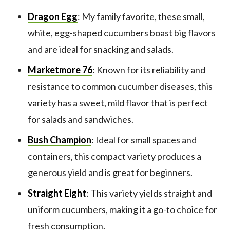
Dragon Egg
: My family favorite, these small,
white, egg-shaped cucumbers boast big flavors
and are ideal for snacking and salads.
Marketmore 76
: Known for its reliability and
resistance to common cucumber diseases, this
variety has a sweet, mild flavor that is perfect
for salads and sandwiches.
Bush Champion
: Ideal for small spaces and
containers, this compact variety produces a
generous yield and is great for beginners.
Straight Eight
: This variety yields straight and
uniform cucumbers, making it a go-to choice for
fresh consumption.