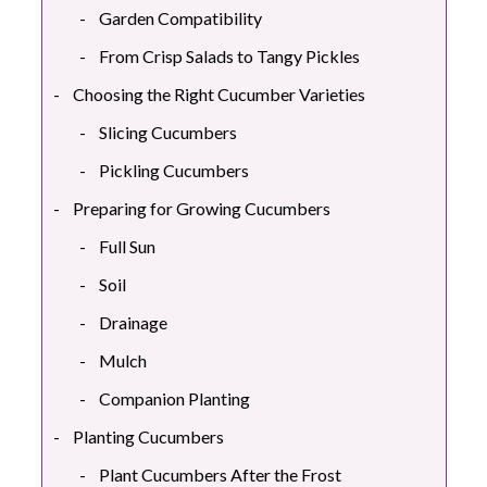
Garden Compatibility
From Crisp Salads to Tangy Pickles
Choosing the Right Cucumber Varieties
Slicing Cucumbers
Pickling Cucumbers
Preparing for Growing Cucumbers
Full Sun
Soil
Drainage
Mulch
Companion Planting
Planting Cucumbers
Plant Cucumbers After the Frost