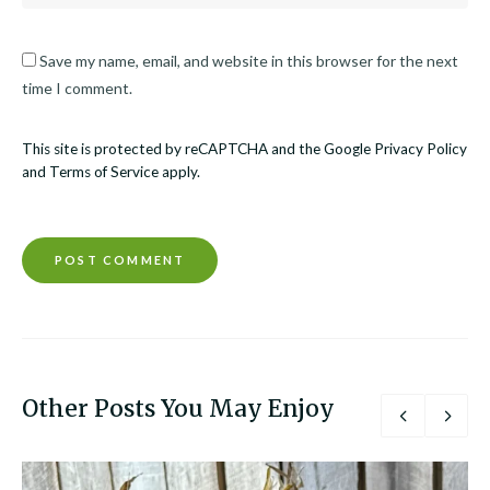
Save my name, email, and website in this browser for the next
time I comment.
This site is protected by reCAPTCHA and the Google
Privacy Policy
and
Terms of Service
apply.
Other Posts You May Enjoy