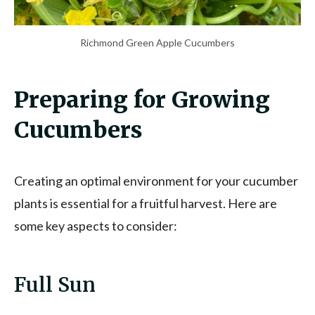
Richmond Green Apple Cucumbers
Preparing for Growing
Cucumbers
Creating an optimal environment for your cucumber
plants is essential for a fruitful harvest. Here are
some key aspects to consider:
Full Sun