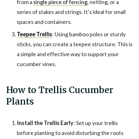
from a
single piece of fencing
, netting, or a
series of stakes and strings. It’s ideal for small
spaces and containers.
Teepee Trellis
: Using bamboo poles or sturdy
sticks, you can create a teepee structure. This is
a simple and effective way to support your
cucumber vines.
How to Trellis Cucumber
Plants
Install the Trellis Early
: Set up your trellis
before planting to avoid disturbing the roots