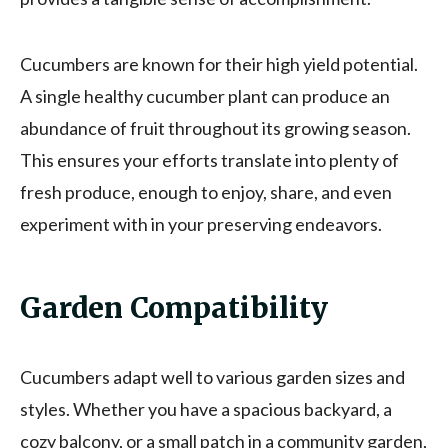
Cucumbers are known for their high yield potential.
A single healthy cucumber plant can produce an
abundance of fruit throughout its growing season.
This ensures your efforts translate into plenty of
fresh produce, enough to enjoy, share, and even
experiment with in your preserving endeavors.
Garden Compatibility
Cucumbers adapt well to various garden sizes and
styles. Whether you have a spacious backyard, a
cozy balcony, or a small patch in a community garden,