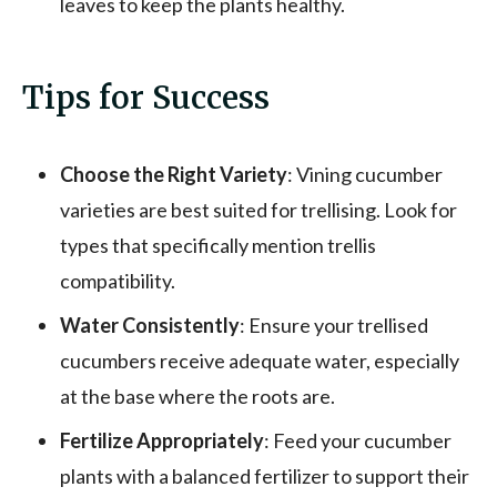
leaves to keep the plants healthy.
Tips for Success
Choose the Right Variety
: Vining cucumber
varieties are best suited for trellising. Look for
types that specifically mention trellis
compatibility.
Water Consistently
: Ensure your trellised
cucumbers receive adequate water, especially
at the base where the roots are.
Fertilize Appropriately
: Feed your cucumber
plants with a balanced fertilizer to support their