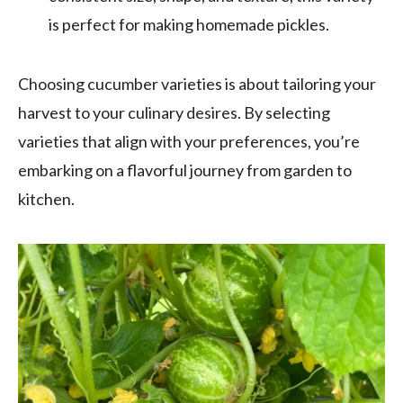
is perfect for making homemade pickles.
Choosing cucumber varieties is about tailoring your
harvest to your culinary desires. By selecting
varieties that align with your preferences, you’re
embarking on a flavorful journey from garden to
kitchen.