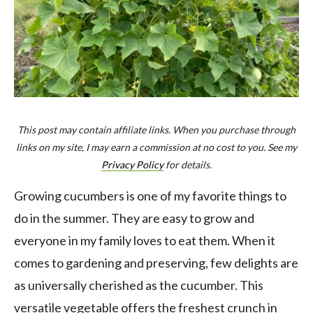
This post may contain affiliate links. When you purchase through
links on my site, I may earn a commission at no cost to you. See my
Privacy Policy
for details.
Growing cucumbers is one of my favorite things to
do in the summer. They are easy to grow and
everyone in my family loves to eat them. When it
comes to gardening and preserving, few delights are
as universally cherished as the cucumber. This
versatile vegetable offers the freshest crunch in