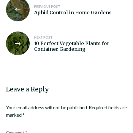
Post
PREVIOUS POST
navigation
Aphid Control in Home Gardens
NEXT POST
10 Perfect Vegetable Plants for
Container Gardening
Leave a Reply
Your email address will not be published.
Required fields are
marked
*
Comment
*