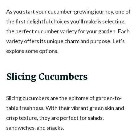
As you start your cucumber-growing journey, one of
the first delightful choices you’ll make is selecting
the perfect cucumber variety for your garden. Each
variety offers its unique charm and purpose. Let’s
explore some options.
Slicing Cucumbers
Slicing cucumbers are the epitome of garden-to-
table freshness. With their vibrant green skin and
crisp texture, they are perfect for salads,
sandwiches, and snacks.