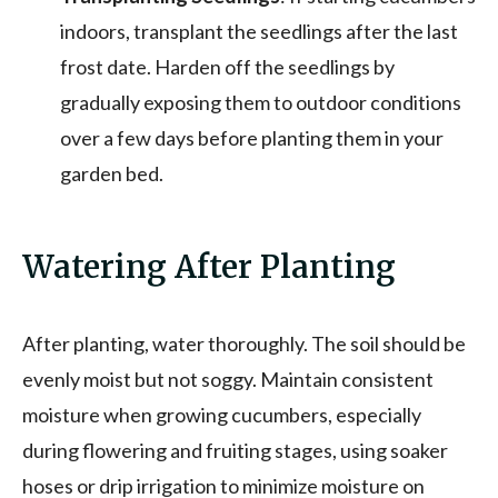
indoors, transplant the seedlings after the last
frost date. Harden off the seedlings by
gradually exposing them to outdoor conditions
over a few days before planting them in your
garden bed.
Watering After Planting
After planting, water thoroughly. The soil should be
evenly moist but not soggy. Maintain consistent
moisture when growing cucumbers, especially
during flowering and fruiting stages, using soaker
hoses or drip irrigation to minimize moisture on