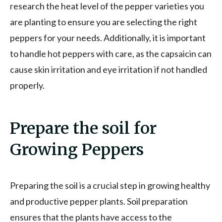
research the heat level of the pepper varieties you
are planting to ensure you are selecting the right
peppers for your needs. Additionally, it is important
to handle hot peppers with care, as the capsaicin can
cause skin irritation and eye irritation if not handled
properly.
Prepare the soil for
Growing Peppers
Preparing the soil is a crucial step in growing healthy
and productive pepper plants. Soil preparation
ensures that the plants have access to the