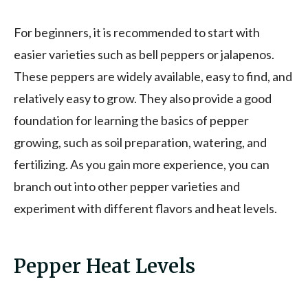
For beginners, it is recommended to start with
easier varieties such as bell peppers or jalapenos.
These peppers are widely available, easy to find, and
relatively easy to grow. They also provide a good
foundation for learning the basics of pepper
growing, such as soil preparation, watering, and
fertilizing. As you gain more experience, you can
branch out into other pepper varieties and
experiment with different flavors and heat levels.
Pepper Heat Levels