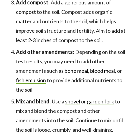
Add compost
: Add a generous amount of
compost
to the soil. Compost adds organic
matter and nutrients to the soil, which helps
improve soil structure and fertility. Aim to add at
least 2-3 inches of compost to the soil.
Add other amendments
: Depending on the soil
test results, you may need to add other
amendments such as
bone meal
,
blood meal
, or
fish emulsion
to provide additional nutrients to
the soil.
Mix and blend
: Use a
shovel
or
garden fork
to
mix and blend the compost and other
amendments into the soil. Continue to mix until
the soil is loose, crumbly, and well-draining.