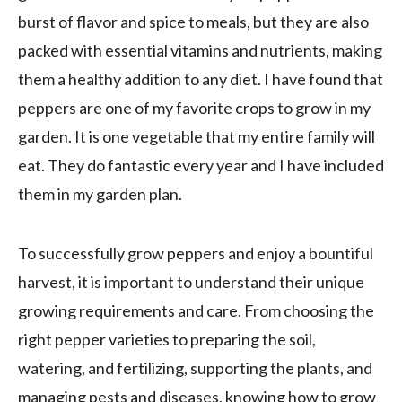
burst of flavor and spice to meals, but they are also
packed with essential vitamins and nutrients, making
them a healthy addition to any diet. I have found that
peppers are one of my favorite crops to grow in my
garden. It is one vegetable that my entire family will
eat. They do fantastic every year and I have included
them in my garden plan.
To successfully grow peppers and enjoy a bountiful
harvest, it is important to understand their unique
growing requirements and care. From choosing the
right pepper varieties to preparing the soil,
watering, and fertilizing, supporting the plants, and
managing pests and diseases, knowing how to grow