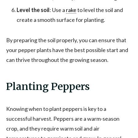
Level the soil
: Use a
rake
to level the soil and
create a smooth surface for planting.
By preparing the soil properly, you can ensure that
your pepper plants have the best possible start and
can thrive throughout the growing season.
Planting Peppers
Knowing when to plant peppers is key to a
successful harvest. Peppers are a warm-season
crop, and they require warm soil and air