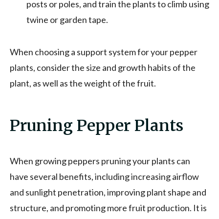
posts or poles, and train the plants to climb using
twine or garden tape.
When choosing a support system for your pepper
plants, consider the size and growth habits of the
plant, as well as the weight of the fruit.
Pruning Pepper Plants
When growing peppers pruning your plants can
have several benefits, including increasing airflow
and sunlight penetration, improving plant shape and
structure, and promoting more fruit production. It is