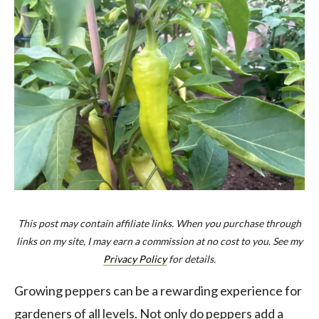
This post may contain affiliate links. When you purchase through
links on my site, I may earn a commission at no cost to you. See my
Privacy Policy
for details.
Growing peppers can be a rewarding experience for
gardeners of all levels. Not only do peppers add a