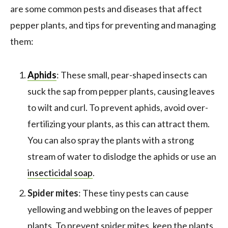
are some common pests and diseases that affect
pepper plants, and tips for preventing and managing
them:
Aphids
: These small, pear-shaped insects can
suck the sap from pepper plants, causing leaves
to wilt and curl. To prevent aphids, avoid over-
fertilizing your plants, as this can attract them.
You can also spray the plants with a strong
stream of water to dislodge the aphids or use an
insecticidal soap
.
Spider mites
: These tiny pests can cause
yellowing and webbing on the leaves of pepper
plants. To prevent spider mites, keep the plants