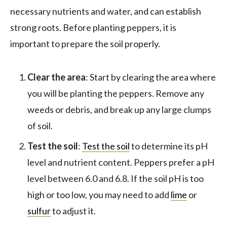
necessary nutrients and water, and can establish
strong roots. Before planting peppers, it is
important to prepare the soil properly.
Clear the area
: Start by clearing the area where
you will be planting the peppers. Remove any
weeds or debris, and break up any large clumps
of soil.
Test the soil
:
Test the soil
to determine its pH
level and nutrient content. Peppers prefer a pH
level between 6.0 and 6.8. If the soil pH is too
high or too low, you may need to add
lime
or
sulfur
to adjust it.