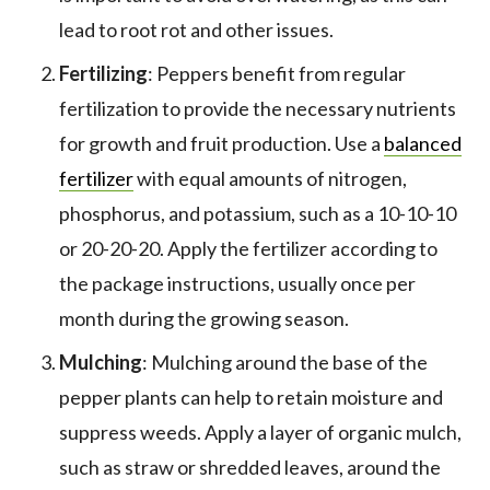
lead to root rot and other issues.
Fertilizing
: Peppers benefit from regular
fertilization to provide the necessary nutrients
for growth and fruit production. Use a
balanced
fertilizer
with equal amounts of nitrogen,
phosphorus, and potassium, such as a 10-10-10
or 20-20-20. Apply the fertilizer according to
the package instructions, usually once per
month during the growing season.
Mulching
: Mulching around the base of the
pepper plants can help to retain moisture and
suppress weeds. Apply a layer of organic mulch,
such as straw or shredded leaves, around the