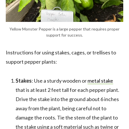
Yellow Monster Pepper is a large pepper that requires proper
support for success.
Instructions for using stakes, cages, or trellises to
support pepper plants:
Stakes
: Use a sturdy wooden or
metal stake
that is at least 2 feet tall for each pepper plant.
Drive the stake into the ground about 6 inches
away from the plant, being careful not to
damage the roots. Tie the stem of the plant to
the stake using a soft material such as twine or