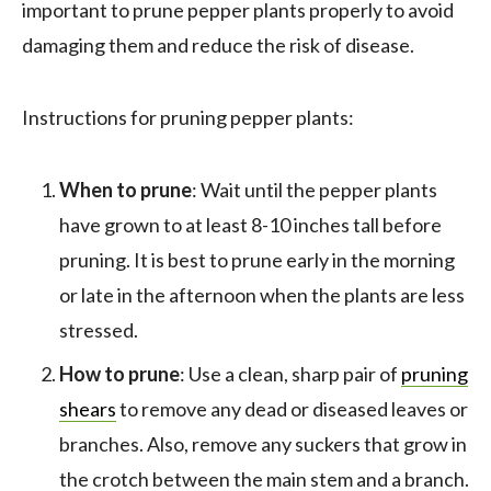
important to prune pepper plants properly to avoid
damaging them and reduce the risk of disease.
Instructions for pruning pepper plants:
When to prune
: Wait until the pepper plants
have grown to at least 8-10 inches tall before
pruning. It is best to prune early in the morning
or late in the afternoon when the plants are less
stressed.
How to prune
: Use a clean, sharp pair of
pruning
shears
to remove any dead or diseased leaves or
branches. Also, remove any suckers that grow in
the crotch between the main stem and a branch.