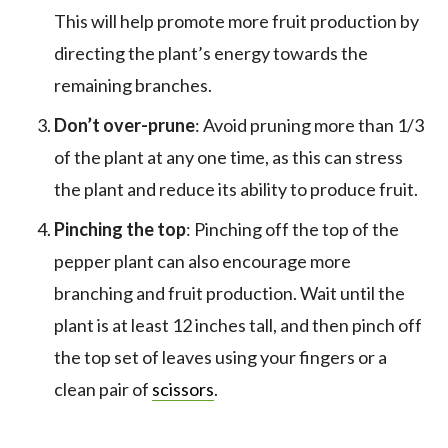
This will help promote more fruit production by
directing the plant’s energy towards the
remaining branches.
Don’t over-prune
: Avoid pruning more than 1/3
of the plant at any one time, as this can stress
the plant and reduce its ability to produce fruit.
Pinching the top
: Pinching off the top of the
pepper plant can also encourage more
branching and fruit production. Wait until the
plant is at least 12 inches tall, and then pinch off
the top set of leaves using your fingers or a
clean pair of
scissors
.