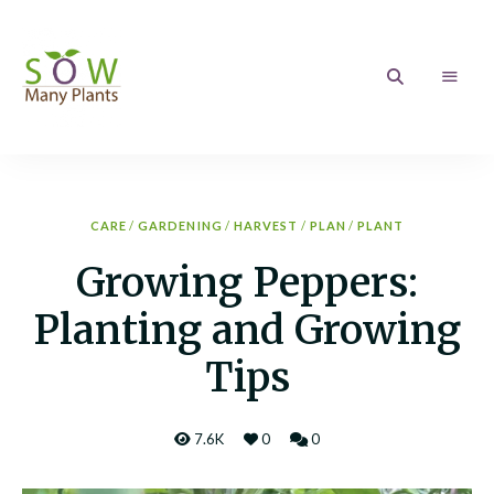
Sow
Growing
your
love
Many
of
Gardening
Plants
CARE
/
GARDENING
/
HARVEST
/
PLAN
/
PLANT
Growing Peppers:
Planting and Growing
Tips
7.6K
0
0