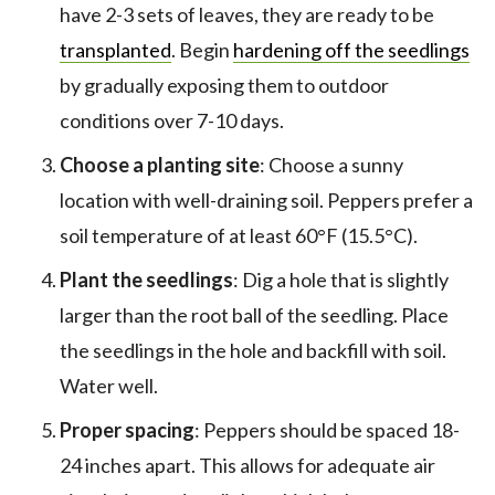
have 2-3 sets of leaves, they are ready to be
transplanted
. Begin
hardening off the seedlings
by gradually exposing them to outdoor
conditions over 7-10 days.
Choose a planting site
: Choose a sunny
location with well-draining soil. Peppers prefer a
soil temperature of at least 60°F (15.5°C).
Plant the seedlings
: Dig a hole that is slightly
larger than the root ball of the seedling. Place
the seedlings in the hole and backfill with soil.
Water well.
Proper spacing
: Peppers should be spaced 18-
24 inches apart. This allows for adequate air