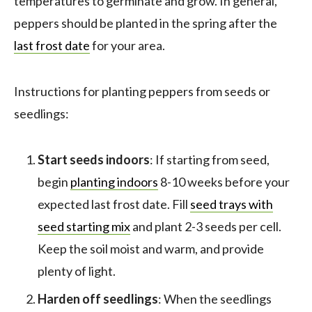
temperatures to germinate and grow. In general,
peppers should be planted in the spring after the
l
ast frost date
for your area.
Instructions for planting peppers from seeds or
seedlings:
Start seeds indoors
: If starting from seed,
begin
planting indoors
8-10 weeks before your
expected last frost date. Fill
seed trays with
seed starting mix
and plant 2-3 seeds per cell.
Keep the soil moist and warm, and provide
plenty of light.
Harden off seedlings
: When the seedlings