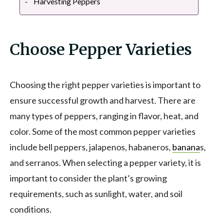
Harvesting Peppers
Choose Pepper Varieties
Choosing the right pepper varieties is important to
ensure successful growth and harvest. There are
many types of peppers, ranging in flavor, heat, and
color. Some of the most common pepper varieties
include bell peppers, jalapenos, habaneros,
banana
s,
and serranos. When selecting a pepper variety, it is
important to consider the plant’s growing
requirements, such as sunlight, water, and soil
conditions.