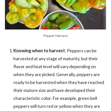
Pepper Harvest
Knowing when to harvest
: Peppers can be
harvested at any stage of maturity, but their
flavor and heat level will vary depending on
when they are picked. Generally, peppers are
ready to be harvested when they have reached
their mature size and have developed their
characteristic color. For example, green bell
peppers will turn red or yellow when they are