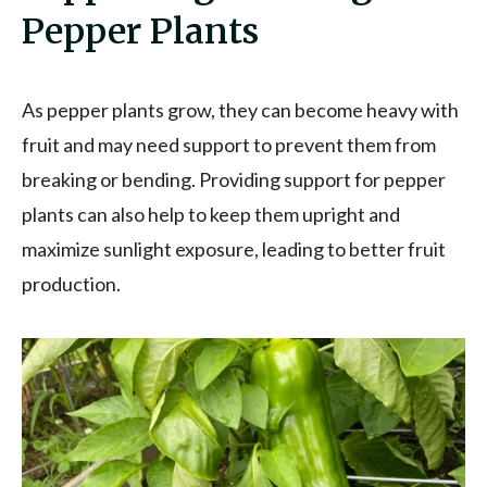
Pepper Plants
As pepper plants grow, they can become heavy with
fruit and may need support to prevent them from
breaking or bending. Providing support for pepper
plants can also help to keep them upright and
maximize sunlight exposure, leading to better fruit
production.