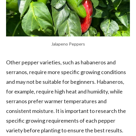
Jalapeno Peppers
Other pepper varieties, such as habaneros and
serranos, require more specific growing conditions
and may not be suitable for beginners. Habaneros,
for example, require high heat and humidity, while
serranos prefer warmer temperatures and
consistent moisture. It is important to research the
specific growing requirements of each pepper
variety before planting to ensure the best results.