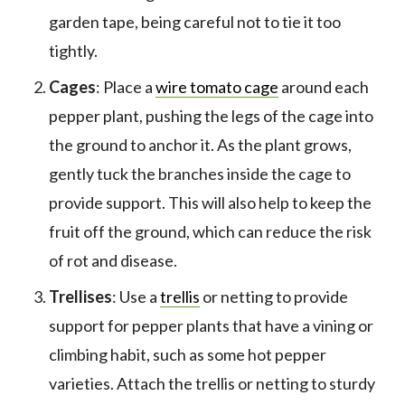
garden tape, being careful not to tie it too
tightly.
Cages
: Place a
wire tomato cage
around each
pepper plant, pushing the legs of the cage into
the ground to anchor it. As the plant grows,
gently tuck the branches inside the cage to
provide support. This will also help to keep the
fruit off the ground, which can reduce the risk
of rot and disease.
Trellises
: Use a
trellis
or netting to provide
support for pepper plants that have a vining or
climbing habit, such as some hot pepper
varieties. Attach the trellis or netting to sturdy