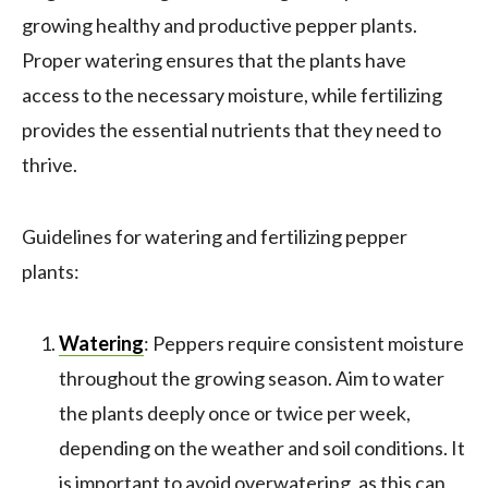
growing healthy and productive pepper plants.
Proper watering ensures that the plants have
access to the necessary moisture, while fertilizing
provides the essential nutrients that they need to
thrive.
Guidelines for watering and fertilizing pepper
plants:
Watering
: Peppers require consistent moisture
throughout the growing season. Aim to water
the plants deeply once or twice per week,
depending on the weather and soil conditions. It
is important to avoid overwatering, as this can