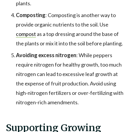
plants.
Composting
: Composting is another way to
provide organic nutrients to the soil. Use
compost
as a top dressing around the base of
the plants or mix it into the soil before planting.
Avoiding excess nitrogen
: While peppers
require nitrogen for healthy growth, too much
nitrogen can lead to excessive leaf growth at
the expense of fruit production. Avoid using
high-nitrogen fertilizers or over-fertilizing with
nitrogen-rich amendments.
Supporting Growing