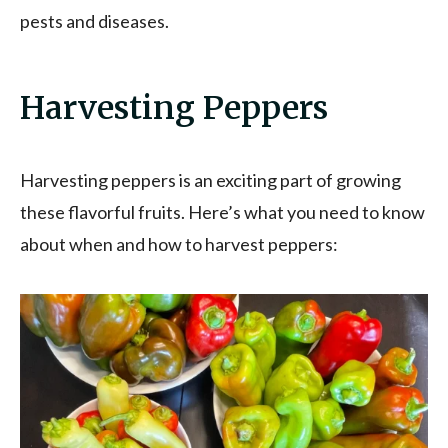
pests and diseases.
Harvesting Peppers
Harvesting peppers is an exciting part of growing
these flavorful fruits. Here’s what you need to know
about when and how to harvest peppers: