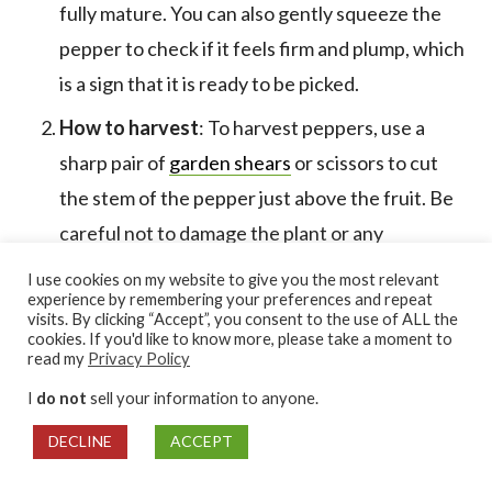
fully mature. You can also gently squeeze the
pepper to check if it feels firm and plump, which
is a sign that it is ready to be picked.
How to harvest
: To harvest peppers, use a
sharp pair of
garden shears
or scissors to cut
the stem of the pepper just above the fruit. Be
careful not to damage the plant or any
neighboring fruits as you harvest. It’s also a
I use cookies on my website to give you the most relevant
experience by remembering your preferences and repeat
good idea to wear
gloves
when handling hot
visits. By clicking “Accept”, you consent to the use of ALL the
peppers to protect your skin from their oils.
cookies. If you'd like to know more, please take a moment to
read my
Privacy Policy
Storing harvested peppers
: Once you have
I
do not
sell your information to anyone.
harvested your peppers, store them in a cool,
DECLINE
ACCEPT
dry place away from direct sunlight.