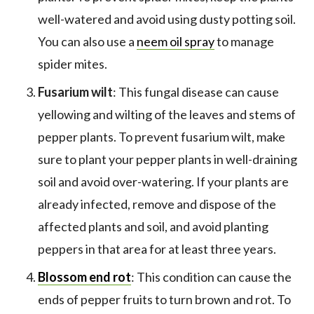
well-watered and avoid using dusty potting soil.
You can also use a
neem oil spray
to manage
spider mites.
Fusarium wilt
: This fungal disease can cause
yellowing and wilting of the leaves and stems of
pepper plants. To prevent fusarium wilt, make
sure to plant your pepper plants in well-draining
soil and avoid over-watering. If your plants are
already infected, remove and dispose of the
affected plants and soil, and avoid planting
peppers in that area for at least three years.
Blossom end rot
: This condition can cause the
ends of pepper fruits to turn brown and rot. To