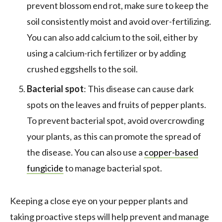
prevent blossom end rot, make sure to keep the
soil consistently moist and avoid over-fertilizing.
You can also add calcium to the soil, either by
using a calcium-rich fertilizer or by adding
crushed eggshells to the soil.
Bacterial spot
: This disease can cause dark
spots on the leaves and fruits of pepper plants.
To prevent bacterial spot, avoid overcrowding
your plants, as this can promote the spread of
the disease. You can also use a
copper-based
fungicide
to manage bacterial spot.
Keeping a close eye on your pepper plants and
taking proactive steps will help prevent and manage