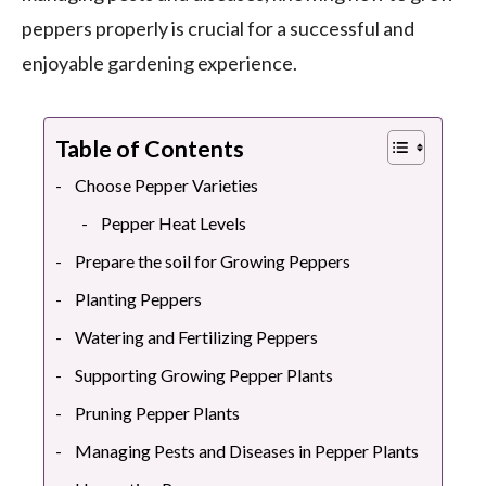
peppers properly is crucial for a successful and
enjoyable gardening experience.
Table of Contents
Choose Pepper Varieties
Pepper Heat Levels
Prepare the soil for Growing Peppers
Planting Peppers
Watering and Fertilizing Peppers
Supporting Growing Pepper Plants
Pruning Pepper Plants
Managing Pests and Diseases in Pepper Plants