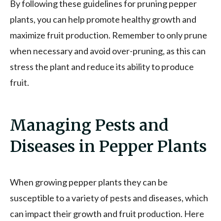
By following these guidelines for pruning pepper
plants, you can help promote healthy growth and
maximize fruit production. Remember to only prune
when necessary and avoid over-pruning, as this can
stress the plant and reduce its ability to produce
fruit.
Managing Pests and
Diseases in Pepper Plants
When growing pepper plants they can be
susceptible to a variety of pests and diseases, which
can impact their growth and fruit production. Here