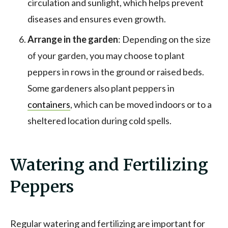
circulation and sunlight, which helps prevent
diseases and ensures even growth.
Arrange in the garden
: Depending on the size
of your garden, you may choose to plant
peppers in rows in the ground or raised beds.
Some gardeners also plant peppers in
containers
, which can be moved indoors or to a
sheltered location during cold spells.
Watering and Fertilizing
Peppers
Regular watering and fertilizing are important for