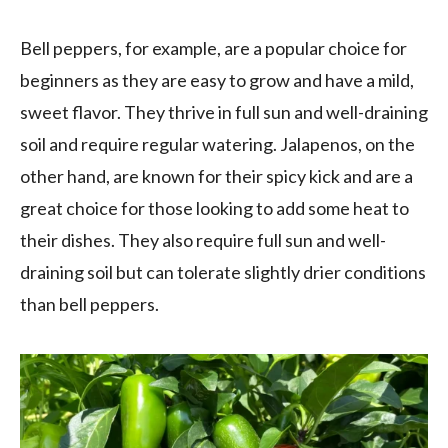
Bell peppers, for example, are a popular choice for
beginners as they are easy to grow and have a mild,
sweet flavor. They thrive in full sun and well-draining
soil and require regular watering. Jalapenos, on the
other hand, are known for their spicy kick and are a
great choice for those looking to add some heat to
their dishes. They also require full sun and well-
draining soil but can tolerate slightly drier conditions
than bell peppers.