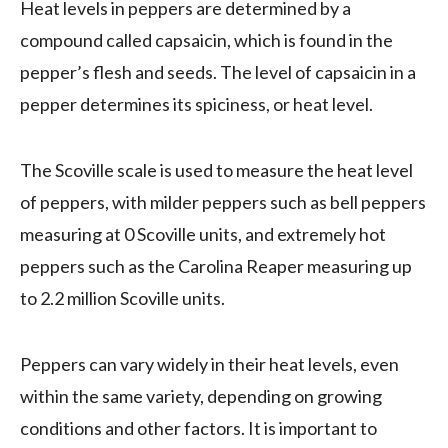
Heat levels in peppers are determined by a
compound called capsaicin, which is found in the
pepper’s flesh and seeds. The level of capsaicin in a
pepper determines its spiciness, or heat level.
The Scoville scale is used to measure the heat level
of peppers, with milder peppers such as bell peppers
measuring at 0 Scoville units, and extremely hot
peppers such as the Carolina Reaper measuring up
to 2.2 million Scoville units.
Peppers can vary widely in their heat levels, even
within the same variety, depending on growing
conditions and other factors. It is important to