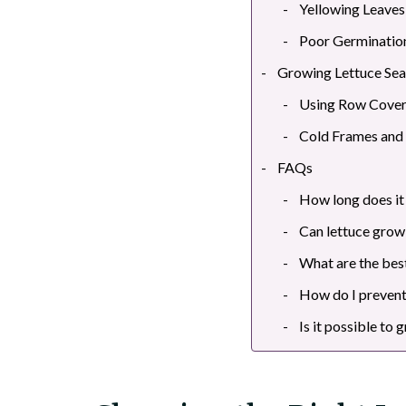
Yellowing Leaves
Poor Germinatio
Growing Lettuce Sea
Using Row Cove
Cold Frames and
FAQs
How long does it
Can lettuce grow 
What are the best
How do I prevent
Is it possible to