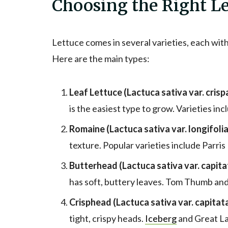
Choosing the Right Le
Lettuce comes in several varieties, each with
Here are the main types:
Leaf Lettuce (Lactuca sativa var. crispa
is the easiest type to grow. Varieties inc
Romaine (Lactuca sativa var. longifolia
texture. Popular varieties include Parris
Butterhead (Lactuca sativa var. capita
has soft, buttery leaves. Tom Thumb an
Crisphead (Lactuca sativa var. capitata
tight, crispy heads.
Iceberg
and Great La