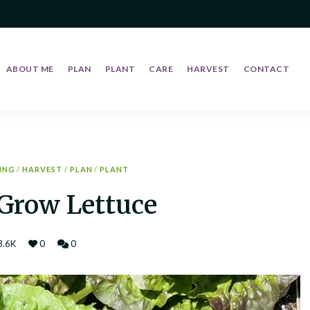
ABOUT ME
PLAN
PLANT
CARE
HARVEST
CONTACT
ING
/
HARVEST
/
PLAN
/
PLANT
Grow Lettuce
3.6K
0
0