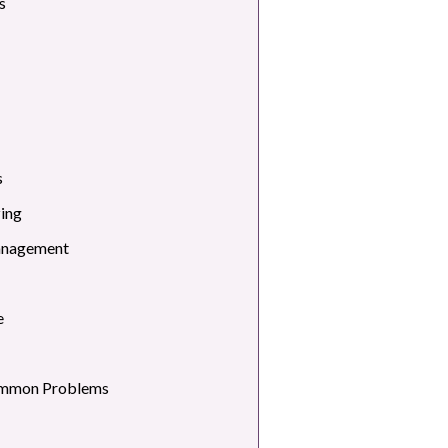
s
s
zing
anagement
e
ommon Problems