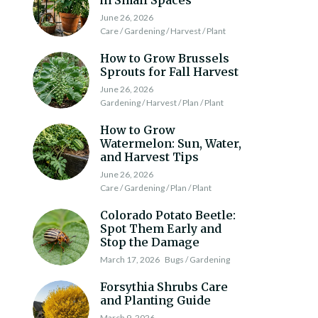
in Small Spaces
June 26, 2026
Care / Gardening / Harvest / Plant
How to Grow Brussels
Sprouts for Fall Harvest
June 26, 2026
Gardening / Harvest / Plan / Plant
How to Grow
Watermelon: Sun, Water,
and Harvest Tips
June 26, 2026
Care / Gardening / Plan / Plant
Colorado Potato Beetle:
Spot Them Early and
Stop the Damage
March 17, 2026
Bugs / Gardening
Forsythia Shrubs Care
and Planting Guide
March 9, 2026