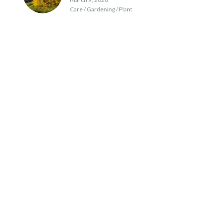
Care / Gardening / Plant