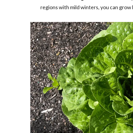
regions with mild winters, you can grow