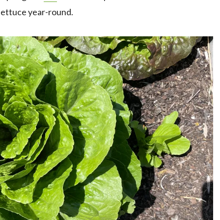
 lettuce year-round.