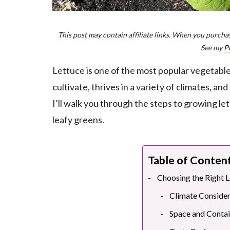
This post may contain affiliate links. When you purchas
See my
P
Lettuce is one of the most popular vegetables
cultivate, thrives in a variety of climates, an
I’ll walk you through the steps to growing le
leafy greens.
Table of Conten
Choosing the Right L
Climate Consider
Space and Conta