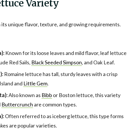
ttuce Variety
 its unique flavor, texture, and growing requirements.
):
Known for its loose leaves and mild flavor, leaf lettuce
lude Red Sails,
Black Seeded Simpson
, and Oak Leaf.
):
Romaine lettuce has tall, sturdy leaves with a crisp
 Island and
Little Gem
.
ta):
Also known as
Bibb
or Boston lettuce, this variety
d
Buttercrunch
are common types.
):
Often referred to as iceberg lettuce, this type forms
kes are popular varieties.