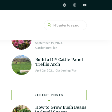
How to Build a Raised
Garden Bed
June 7, 2021
Gardening / Plan
Chrysanthemum
Varieties and Types
September 19, 2024
Gardening / Plan
Build a DIY Cattle Panel
Trellis Arch
April 26, 2021
Gardening / Plan
RECENT POSTS
How to Grow Bush Beans