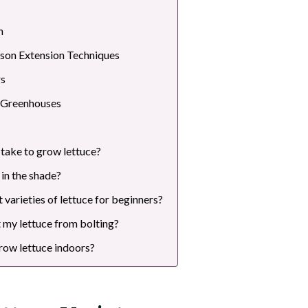
n
son Extension Techniques
rs
 Greenhouses
 take to grow lettuce?
in the shade?
 varieties of lettuce for beginners?
 my lettuce from bolting?
 grow lettuce indoors?