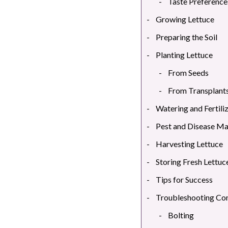
Taste Preference
Growing Lettuce
Preparing the Soil
Planting Lettuce
From Seeds
From Transplant
Watering and Fertili
Pest and Disease M
Harvesting Lettuce
Storing Fresh Lettuc
Tips for Success
Troubleshooting C
Bolting