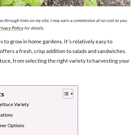
e through links on my site, I may earn a commission at no cost to you.
rivacy Policy
for details.
 to grow in home gardens. It’s relatively easy to
d offers a fresh, crisp addition to salads and sandwiches.
ttuce, from selecting the right variety to harvesting your
ts
ettuce Variety
ations
iner Options