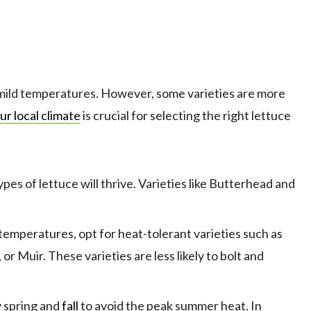
 mild temperatures. However, some varieties are more
ur local climate
is crucial for selecting the right lettuce
pes of lettuce will thrive. Varieties like Butterhead and
emperatures, opt for heat-tolerant varieties such as
, or Muir. These varieties are less likely to bolt and
y spring and
fall
to avoid the peak summer heat. In