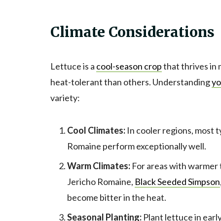
Climate Considerations
Lettuce is a
cool-season crop
that thrives in
heat-tolerant than others. Understanding
yo
variety:
Cool Climates:
In cooler regions, most ty
Romaine perform exceptionally well.
Warm Climates:
For areas with warmer t
Jericho Romaine,
Black Seeded Simpson
become bitter in the heat.
Seasonal Planting:
Plant lettuce in earl