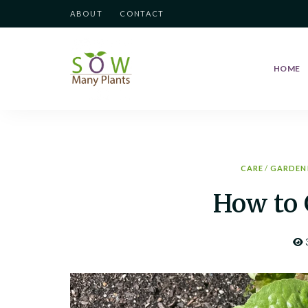
ABOUT
CONTACT
HOME
Sow
Growing
your
love
Many
of
Gardening
Plants
CARE
/
GARDEN
How to 