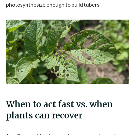
photosynthesize enough to build tubers.
When to act fast vs. when
plants can recover