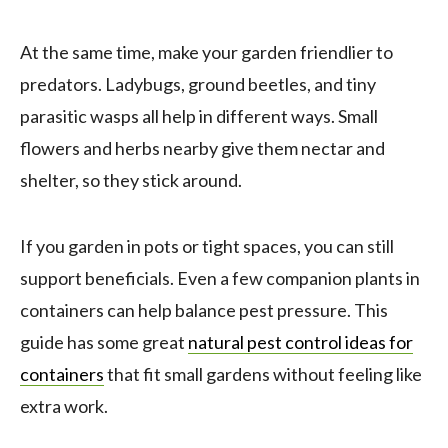
At the same time, make your garden friendlier to
predators. Ladybugs, ground beetles, and tiny
parasitic wasps all help in different ways. Small
flowers and herbs nearby give them nectar and
shelter, so they stick around.
If you garden in pots or tight spaces, you can still
support beneficials. Even a few companion plants in
containers can help balance pest pressure. This
guide has some great
natural pest control ideas for
containers
that fit small gardens without feeling like
extra work.