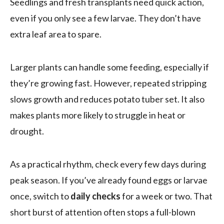
Seedlings and fresh transplants need quick action,
even if you only see a few larvae. They don’t have
extra leaf area to spare.
Larger plants can handle some feeding, especially if
they’re growing fast. However, repeated stripping
slows growth and reduces potato tuber set. It also
makes plants more likely to struggle in heat or
drought.
As a practical rhythm, check every few days during
peak season. If you’ve already found eggs or larvae
once, switch to
daily checks
for a week or two. That
short burst of attention often stops a full-blown