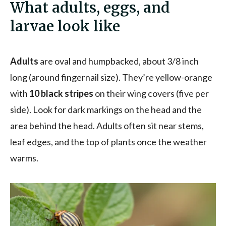
What adults, eggs, and
larvae look like
Adults
are oval and humpbacked, about 3/8 inch
long (around fingernail size). They’re yellow-orange
with
10 black stripes
on their wing covers (five per
side). Look for dark markings on the head and the
area behind the head. Adults often sit near stems,
leaf edges, and the top of plants once the weather
warms.