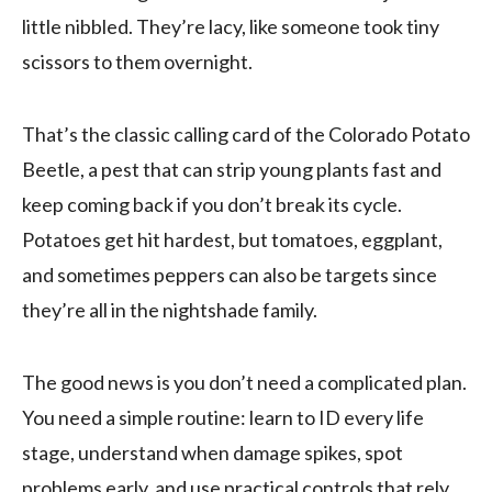
little nibbled. They’re lacy, like someone took tiny
scissors to them overnight.
That’s the classic calling card of the Colorado Potato
Beetle, a pest that can strip young plants fast and
keep coming back if you don’t break its cycle.
Potatoes get hit hardest, but tomatoes, eggplant,
and sometimes peppers can also be targets since
they’re all in the nightshade family.
The good news is you don’t need a complicated plan.
You need a simple routine: learn to ID every life
stage, understand when damage spikes, spot
problems early, and use practical controls that rely