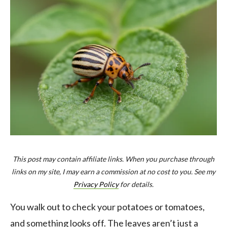
This post may contain affiliate links. When you purchase through
links on my site, I may earn a commission at no cost to you. See my
Privacy Policy
for details.
You walk out to check your potatoes or tomatoes,
and something looks off. The leaves aren’t just a