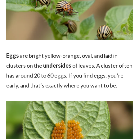
Eggs
are bright yellow-orange, oval, and laid in
clusters on the
undersides
of leaves. A cluster often
has around 20 to 60 eggs. If you find eggs, you’re
early, and that’s exactly where you want to be.