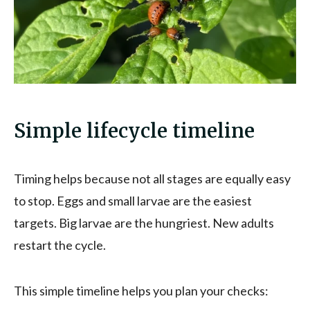
Simple lifecycle timeline
Timing helps because not all stages are equally easy
to stop. Eggs and small larvae are the easiest
targets. Big larvae are the hungriest. New adults
restart the cycle.
This simple timeline helps you plan your checks: