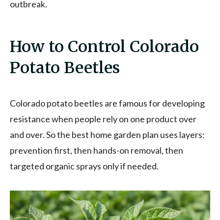
outbreak.
How to Control Colorado
Potato Beetles
Colorado potato beetles are famous for developing
resistance when people rely on one product over
and over. So the best home garden plan uses layers:
prevention first, then hands-on removal, then
targeted organic sprays only if needed.