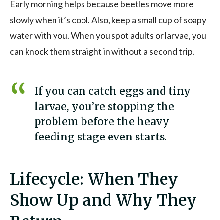
Early morning helps because beetles move more
slowly when it’s cool. Also, keep a small cup of soapy
water with you. When you spot adults or larvae, you
can knock them straight in without a second trip.
If you can catch eggs and tiny
larvae, you’re stopping the
problem before the heavy
feeding stage even starts.
Lifecycle: When They
Show Up and Why They