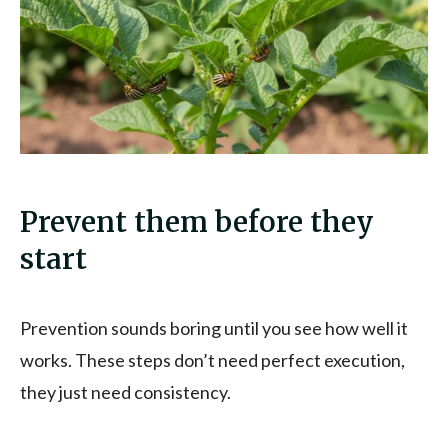
Prevent them before they
start
Prevention sounds boring until you see how well it
works. These steps don’t need perfect execution,
they just need consistency.