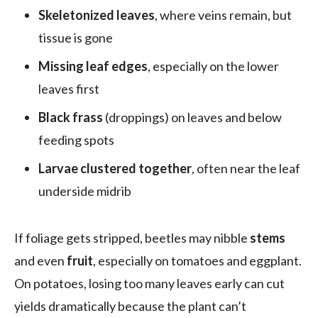
Skeletonized leaves
, where veins remain, but
tissue is gone
Missing leaf edges
, especially on the lower
leaves first
Black frass
(droppings) on leaves and below
feeding spots
Larvae clustered together
, often near the leaf
underside midrib
If foliage gets stripped, beetles may nibble
stems
and even
fruit
, especially on tomatoes and eggplant.
On potatoes, losing too many leaves early can cut
yields dramatically because the plant can’t