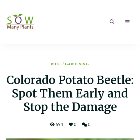
Sow
Growing
your
love
Many
of
Gardening
Plants
BUGS
/
GARDENING
Colorado Potato Beetle:
Spot Them Early and
Stop the Damage
594
0
0