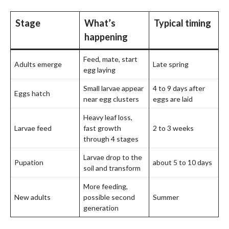
Stage
What’s
Typical timing
happening
Feed, mate, start
Adults emerge
Late spring
egg laying
Small larvae appear
4 to 9 days after
Eggs hatch
near egg clusters
eggs are laid
Heavy leaf loss,
Larvae feed
fast growth
2 to 3 weeks
through 4 stages
Larvae drop to the
Pupation
about 5 to 10 days
soil and transform
More feeding,
New adults
possible second
Summer
generation