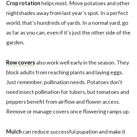
Crop rotation
helps most. Move potatoes and other
nightshades away from last year’s spot. In a perfect
world, that’s hundreds of yards. In a normal yard, go
as far as you can, even if it’s just the other side of the
garden.
Row covers
also work well early in the season. They
block adults from reaching plants and laying eggs.
Just remember, pollination needs. Potatoes don’t
need insect pollination for tubers, but tomatoes and
peppers benefit from airflow and flower access.
Remove or manage covers once flowering ramps up.
Mulch
can reduce successful pupation and make it