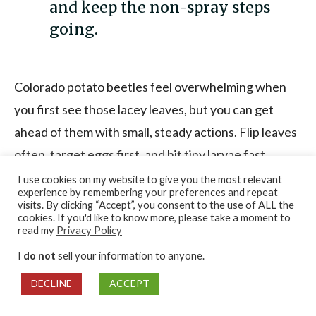
and keep the non-spray steps
going.
Colorado potato beetles feel overwhelming when
you first see those lacey leaves, but you can get
ahead of them with small, steady actions. Flip leaves
often, target eggs first, and hit tiny larvae fast
because that’s when control is easiest.
I use cookies on my website to give you the most relevant
experience by remembering your preferences and repeat
visits. By clicking “Accept”, you consent to the use of ALL the
cookies. If you'd like to know more, please take a moment to
Save this simple routine and use it during peak
read my
Privacy Policy
season:
I
do not
sell your information to anyone.
DECLINE
ACCEPT
Quick leaf-flip inspections
every few days
(daily during outbreaks)