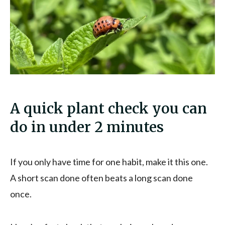
A quick plant check you can
do in under 2 minutes
If you only have time for one habit, make it this one.
A short scan done often beats a long scan done
once.