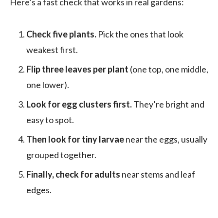
Here’s a fast check that works in real gardens:
Check five plants.
Pick the ones that look
weakest first.
Flip three leaves per plant
(one top, one middle,
one lower).
Look for egg clusters first.
They’re bright and
easy to spot.
Then look for tiny larvae
near the eggs, usually
grouped together.
Finally, check for adults
near stems and leaf
edges.