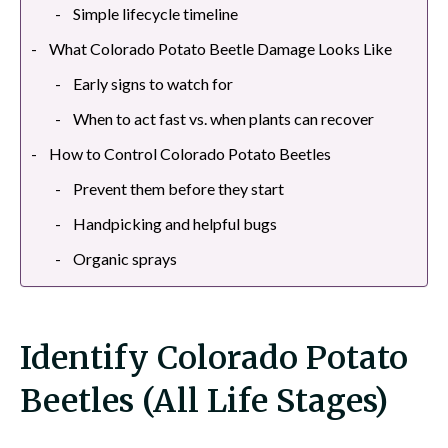
Simple lifecycle timeline
What Colorado Potato Beetle Damage Looks Like
Early signs to watch for
When to act fast vs. when plants can recover
How to Control Colorado Potato Beetles
Prevent them before they start
Handpicking and helpful bugs
Organic sprays
Identify Colorado Potato
Beetles (All Life Stages)