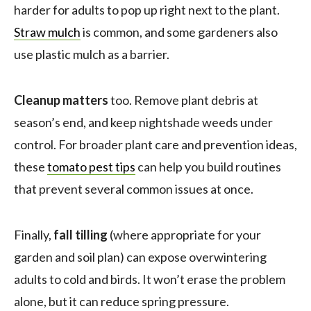
harder for adults to pop up right next to the plant.
Straw mulch
is common, and some gardeners also
use plastic mulch as a barrier.
Cleanup matters
too. Remove plant debris at
season’s end, and keep nightshade weeds under
control. For broader plant care and prevention ideas,
these
tomato pest tips
can help you build routines
that prevent several common issues at once.
Finally,
fall tilling
(where appropriate for your
garden and soil plan) can expose overwintering
adults to cold and birds. It won’t erase the problem
alone, but it can reduce spring pressure.