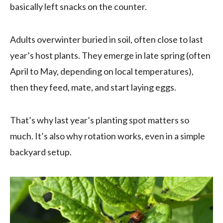
basically left snacks on the counter.
Adults overwinter buried in soil, often close to last
year’s host plants. They emerge in late spring (often
April to May, depending on local temperatures),
then they feed, mate, and start laying eggs.
That’s why last year’s planting spot matters so
much. It’s also why rotation works, even in a simple
backyard setup.