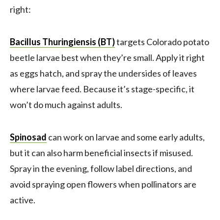
right:
Bacillus Thuringiensis (BT)
targets Colorado potato
beetle larvae best when they’re small. Apply it right
as eggs hatch, and spray the undersides of leaves
where larvae feed. Because it’s stage-specific, it
won’t do much against adults.
Spinosad
can work on larvae and some early adults,
but it can also harm beneficial insects if misused.
Spray in the evening, follow label directions, and
avoid spraying open flowers when pollinators are
active.