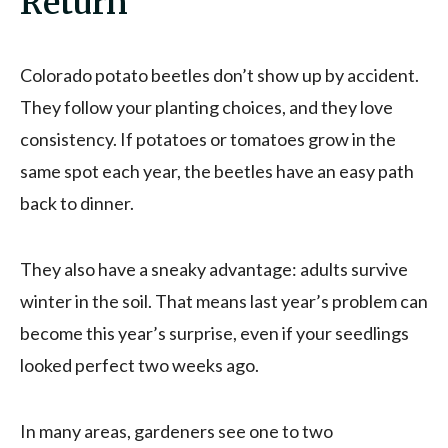
Return
Colorado potato beetles don’t show up by accident.
They follow your planting choices, and they love
consistency. If potatoes or tomatoes grow in the
same spot each year, the beetles have an easy path
back to dinner.
They also have a sneaky advantage: adults survive
winter in the soil. That means last year’s problem can
become this year’s surprise, even if your seedlings
looked perfect two weeks ago.
In many areas, gardeners see one to two