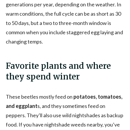
generations per year, depending on the weather. In
warm conditions, the full cycle can be as short as 30
to 50 days, but a two to three-month window is
common when you include staggered egg laying and
changing temps.
Favorite plants and where
they spend winter
These beetles mostly feed on
potatoes, tomatoes,
and eggplant
s, and they sometimes feed on
peppers. They’ll also use wild nightshades as backup
food. If you have nightshade weeds nearby, you’ve