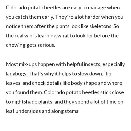
Colorado potato beetles are easy to manage when
you catch them early. They’re a lot harder when you
notice them after the plants look like skeletons. So
the real win is learning what to look for before the
chewing gets serious.
Most mix-ups happen with helpful insects, especially
ladybugs. That’s why it helps to slow down, flip
leaves, and check details like body shape and where
you found them. Colorado potato beetles stick close
to nightshade plants, and they spend a lot of time on
leaf undersides and along stems.