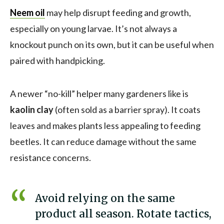
Neem oil
may help disrupt feeding and growth,
especially on young larvae. It’s not always a
knockout punch on its own, but it can be useful when
paired with handpicking.
A newer “no-kill” helper many gardeners like is
kaolin clay
(often sold as a barrier spray). It coats
leaves and makes plants less appealing to feeding
beetles. It can reduce damage without the same
resistance concerns.
Avoid relying on the same
product all season. Rotate tactics,