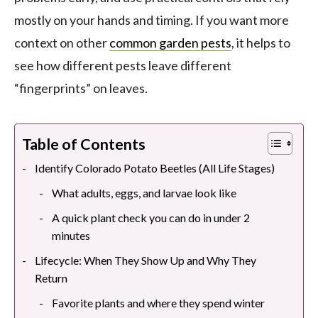
mostly on your hands and timing. If you want more
context on other
common garden pests
, it helps to
see how different pests leave different
“fingerprints” on leaves.
Table of Contents
Identify Colorado Potato Beetles (All Life Stages)
What adults, eggs, and larvae look like
A quick plant check you can do in under 2
minutes
Lifecycle: When They Show Up and Why They
Return
Favorite plants and where they spend winter