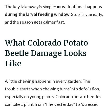
The key takeaway is simple:
most leaf loss happens
during the larval feeding window
. Stop larvae early,
and the season gets calmer fast.
What Colorado Potato
Beetle Damage Looks
Like
A little chewing happens in every garden. The
trouble starts when chewing turns into defoliation,
especially on young plants. Colorado potato beetles
can take a plant from “fine yesterday” to “stressed