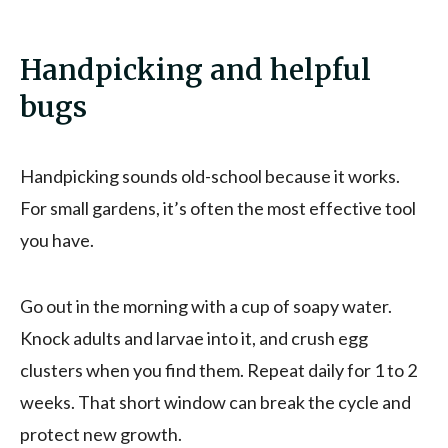
Handpicking and helpful
bugs
Handpicking sounds old-school because it works.
For small gardens, it’s often the most effective tool
you have.
Go out in the morning with a cup of soapy water.
Knock adults and larvae into it, and crush egg
clusters when you find them. Repeat daily for 1 to 2
weeks. That short window can break the cycle and
protect new growth.