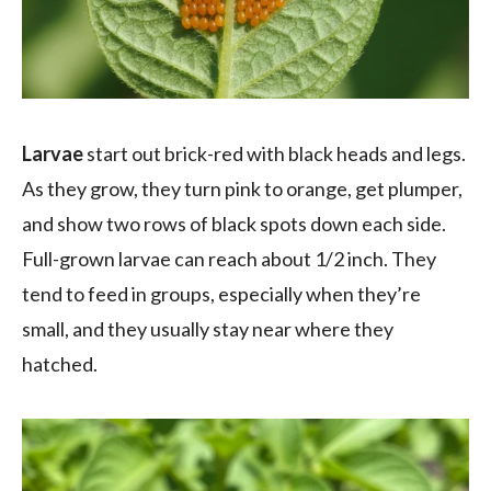
Larvae
start out brick-red with black heads and legs.
As they grow, they turn pink to orange, get plumper,
and show two rows of black spots down each side.
Full-grown larvae can reach about 1/2 inch. They
tend to feed in groups, especially when they’re
small, and they usually stay near where they
hatched.