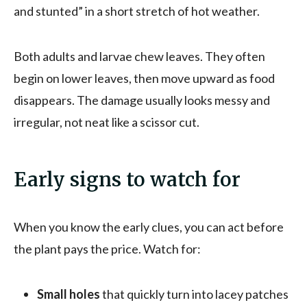
and stunted” in a short stretch of hot weather.
Both adults and larvae chew leaves. They often
begin on lower leaves, then move upward as food
disappears. The damage usually looks messy and
irregular, not neat like a scissor cut.
Early signs to watch for
When you know the early clues, you can act before
the plant pays the price. Watch for:
Small holes
that quickly turn into lacey patches