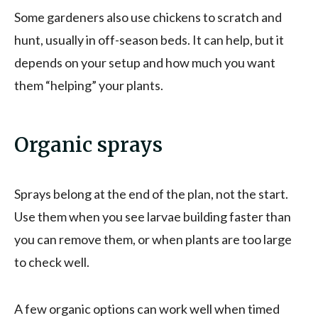
Some gardeners also use chickens to scratch and
hunt, usually in off-season beds. It can help, but it
depends on your setup and how much you want
them “helping” your plants.
Organic sprays
Sprays belong at the end of the plan, not the start.
Use them when you see larvae building faster than
you can remove them, or when plants are too large
to check well.
A few organic options can work well when timed