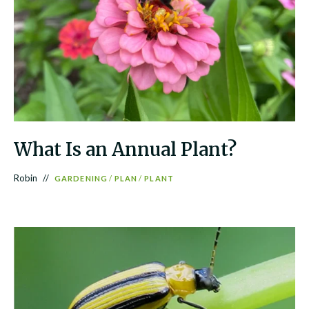
What Is an Annual Plant?
Robin
GARDENING
/
PLAN
/
PLANT