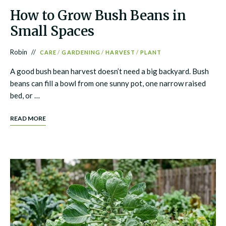
How to Grow Bush Beans in
Small Spaces
Robin
CARE
/
GARDENING
/
HARVEST
/
PLANT
A good bush bean harvest doesn’t need a big backyard. Bush
beans can fill a bowl from one sunny pot, one narrow raised
bed, or …
READ MORE