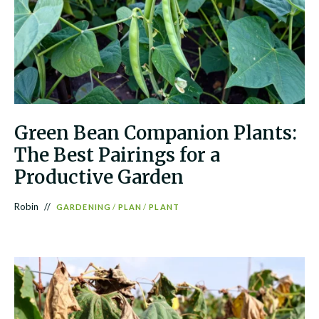
Green Bean Companion Plants:
The Best Pairings for a
Productive Garden
Robin
GARDENING
/
PLAN
/
PLANT