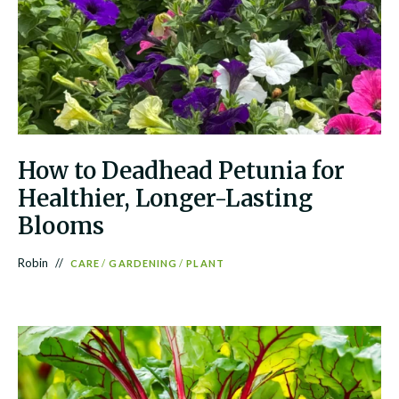
How to Deadhead Petunia for
Healthier, Longer-Lasting
Blooms
Robin
CARE
/
GARDENING
/
PLANT