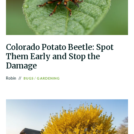
Colorado Potato Beetle: Spot
Them Early and Stop the
Damage
Robin
BUGS
/
GARDENING