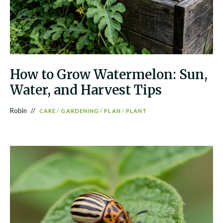
How to Grow Watermelon: Sun,
Water, and Harvest Tips
Robin
CARE
/
GARDENING
/
PLAN
/
PLANT