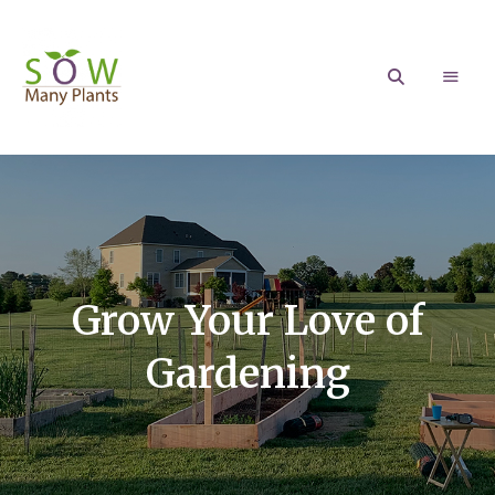
Sow
Growing
your
love
Many
of
Gardening
Plants
Grow Your Love of
Gardening