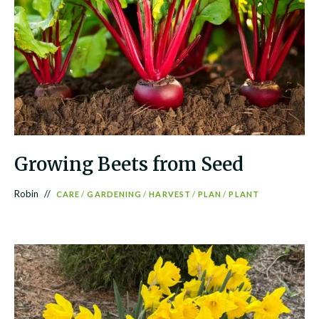
Growing Beets from Seed
Robin
CARE
/
GARDENING
/
HARVEST
/
PLAN
/
PLANT