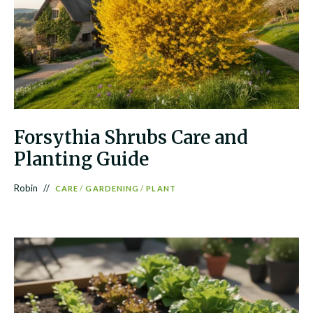
Forsythia Shrubs Care and
Planting Guide
Robin
CARE
/
GARDENING
/
PLANT