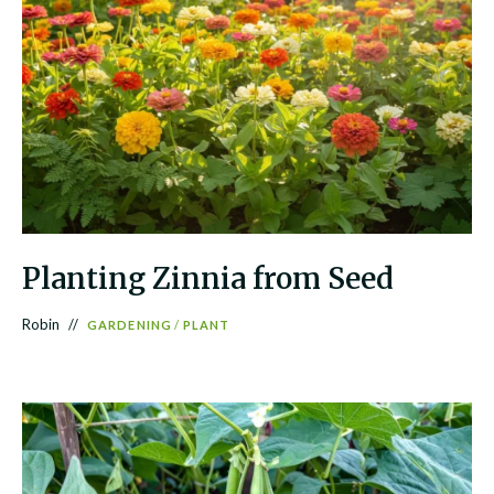
Planting Zinnia from Seed
Robin
GARDENING
/
PLANT