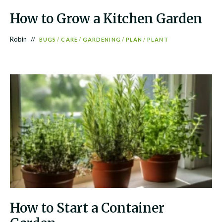
How to Grow a Kitchen Garden
Robin
BUGS
/
CARE
/
GARDENING
/
PLAN
/
PLANT
How to Start a Container