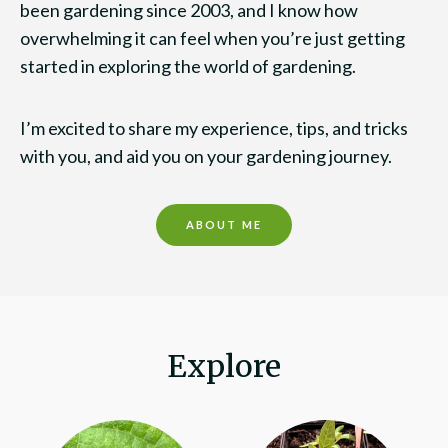
been gardening since 2003, and I know how
overwhelming it can feel when you’re just getting
started in exploring the world of gardening.
I’m excited to share my experience, tips, and tricks
with you, and aid you on your gardening journey.
ABOUT ME
Explore