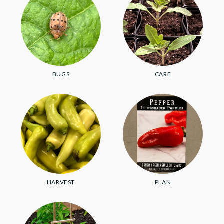
BUGS
CARE
HARVEST
PLAN