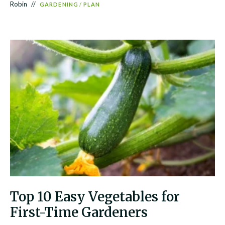
Robin
GARDENING
/
PLAN
Top 10 Easy Vegetables for
First-Time Gardeners