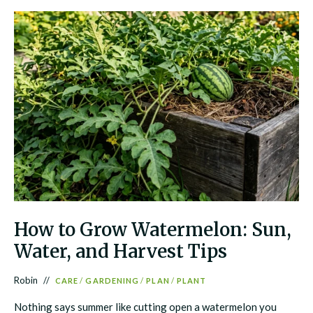
How to Grow Watermelon: Sun,
Water, and Harvest Tips
Robin
CARE
/
GARDENING
/
PLAN
/
PLANT
Nothing says summer like cutting open a watermelon you