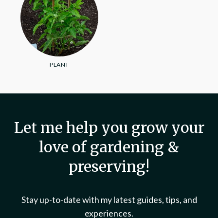
PLANT
Let me help you grow your
love of gardening &
preserving!
Stay up-to-date with my latest guides, tips, and
experiences.