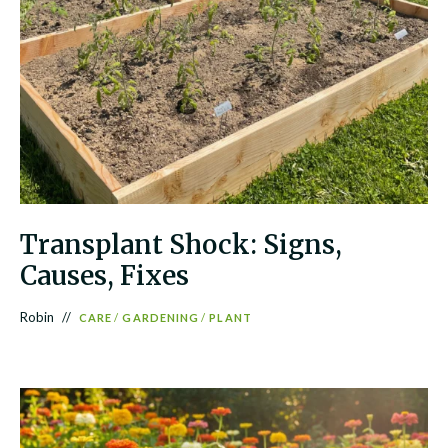
Transplant Shock: Signs,
Causes, Fixes
Robin
CARE
/
GARDENING
/
PLANT