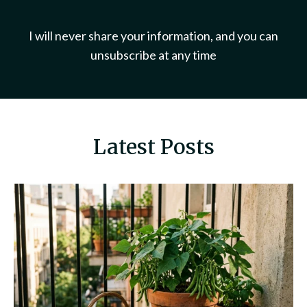
I will never share your information, and you can
unsubscribe at any time
Latest Posts