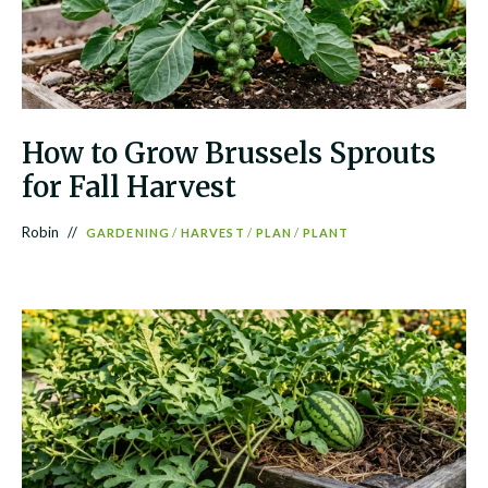
How to Grow Brussels Sprouts
for Fall Harvest
Robin
GARDENING
/
HARVEST
/
PLAN
/
PLANT