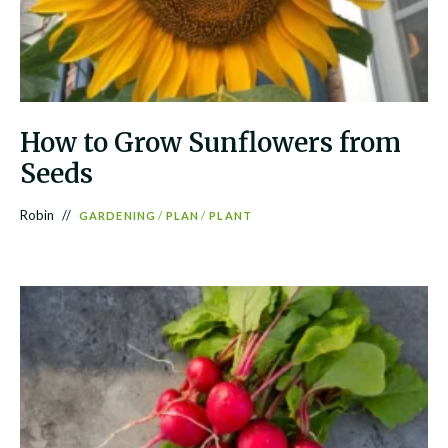
How to Grow Sunflowers from
Seeds
Robin
GARDENING
/
PLAN
/
PLANT