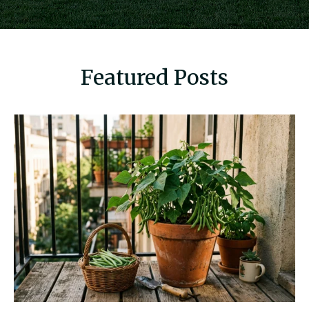
Featured Posts