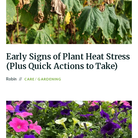
Early Signs of Plant Heat Stress
(Plus Quick Actions to Take)
Robin
CARE
/
GARDENING