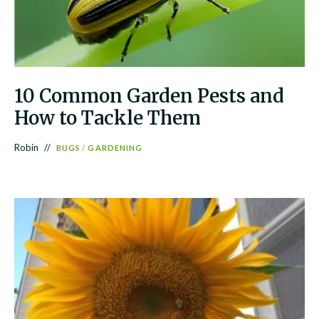
10 Common Garden Pests and
How to Tackle Them
Robin
BUGS
/
GARDENING