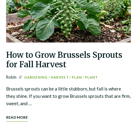
How to Grow Brussels Sprouts
for Fall Harvest
Robin
GARDENING
/
HARVEST
/
PLAN
/
PLANT
Brussels sprouts can be a little stubborn, but fall is where
they shine. If you want to grow Brussels sprouts that are firm,
sweet, and …
READ MORE