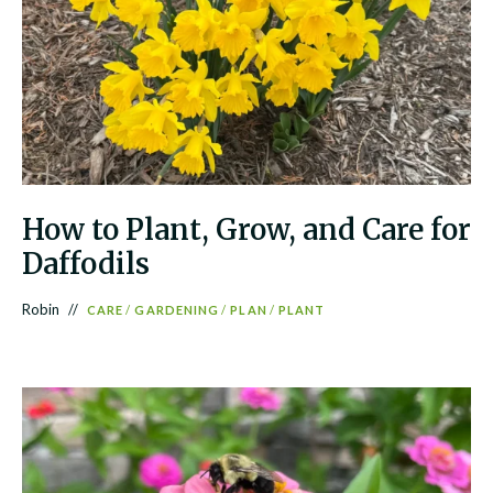
How to Plant, Grow, and Care for
Daffodils
Robin
CARE
/
GARDENING
/
PLAN
/
PLANT