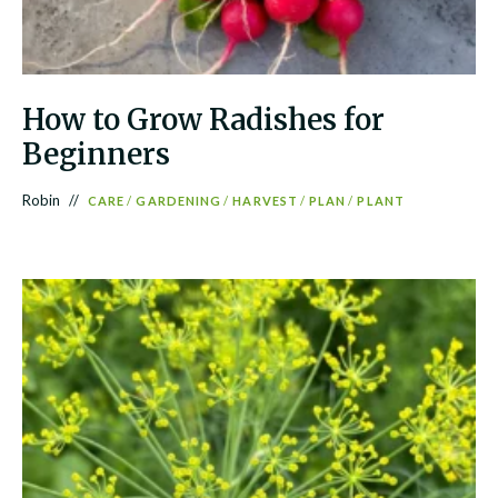
How to Grow Radishes for
Beginners
Robin
CARE
/
GARDENING
/
HARVEST
/
PLAN
/
PLANT