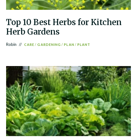
Top 10 Best Herbs for Kitchen
Herb Gardens
Robin
CARE
/
GARDENING
/
PLAN
/
PLANT