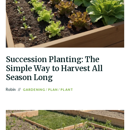
Succession Planting: The
Simple Way to Harvest All
Season Long
Robin
GARDENING
/
PLAN
/
PLANT