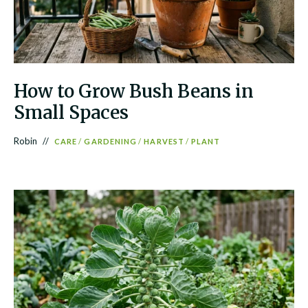
How to Grow Bush Beans in
Small Spaces
Robin
CARE
/
GARDENING
/
HARVEST
/
PLANT