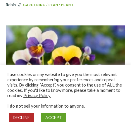
Robin
GARDENING
/
PLAN
/
PLANT
I use cookies on my website to give you the most relevant
experience by remembering your preferences and repeat
visits. By clicking “Accept”, you consent to the use of ALL the
cookies. If you'd like to know more, please take a moment to
read my
Privacy Policy
Best Seeds for Winter Sowing
I
do not
sell your information to anyone.
Robin
GARDENING
/
PLANT
DECLINE
ACCEPT