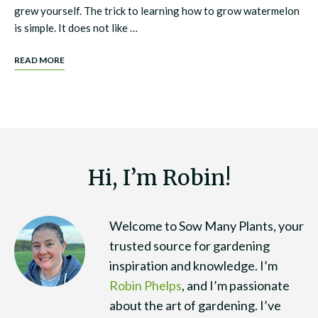
grew yourself. The trick to learning how to grow watermelon
is simple. It does not like …
READ MORE
Hi, I’m Robin!
Welcome to Sow Many Plants, your
trusted source for gardening
inspiration and knowledge. I’m
Robin Phelps
, and I’m passionate
about the art of gardening. I’ve