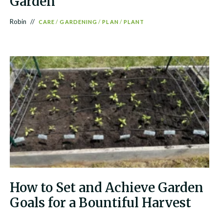
Garden
Robin
CARE
/
GARDENING
/
PLAN
/
PLANT
How to Set and Achieve Garden
Goals for a Bountiful Harvest