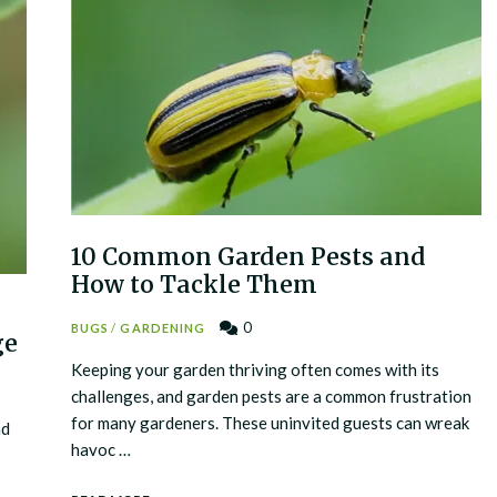
10 Common Garden Pests and
How to Tackle Them
0
BUGS
/
GARDENING
ge
Keeping your garden thriving often comes with its
challenges, and garden pests are a common frustration
for many gardeners. These uninvited guests can wreak
nd
havoc …