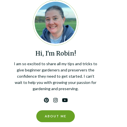
Hi, I'm Robin!
I am so excited to share all my tips and tricks to
give beginner gardeners and preservers the
confidence they need to get started. I can’t
wait to help you with growing your passion for
gardening and preserving.
ABOUT ME