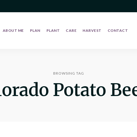
ABOUT ME
PLAN
PLANT
CARE
HARVEST
CONTACT
BROWSING TAG
lorado Potato Bee