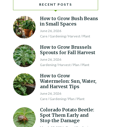
RECENT POSTS
How to Grow Bush Beans
in Small Spaces
June 26, 2026
Care / Gardening / Harvest / Plant
How to Grow Brussels
Sprouts for Fall Harvest
June 26, 2026
Gardening / Harvest / Plan / Plant
How to Grow
Watermelon: Sun, Water,
and Harvest Tips
June 26, 2026
Care / Gardening / Plan / Plant
Colorado Potato Beetle:
Spot Them Early and
Stop the Damage