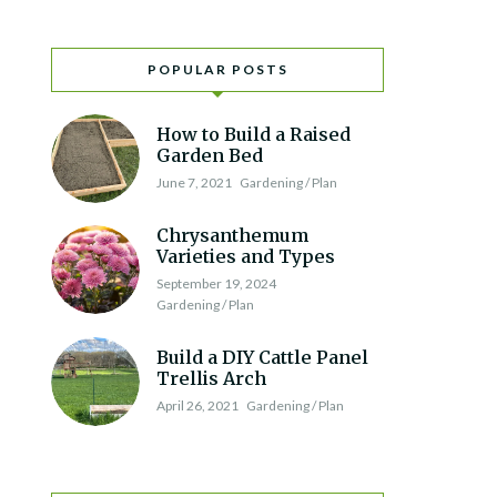
POPULAR POSTS
How to Build a Raised
Garden Bed
June 7, 2021
Gardening / Plan
Chrysanthemum
Varieties and Types
September 19, 2024
Gardening / Plan
Build a DIY Cattle Panel
Trellis Arch
April 26, 2021
Gardening / Plan