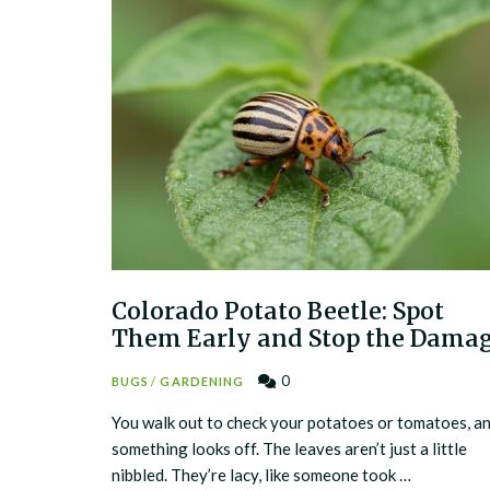
Colorado Potato Beetle: Spot
Them Early and Stop the Dama
0
BUGS
/
GARDENING
You walk out to check your potatoes or tomatoes, a
something looks off. The leaves aren’t just a little
nibbled. They’re lacy, like someone took …