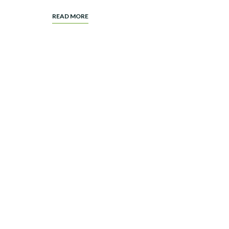
READ MORE