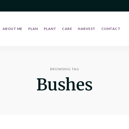
ABOUT ME
PLAN
PLANT
CARE
HARVEST
CONTACT
BROWSING TAG
Bushes