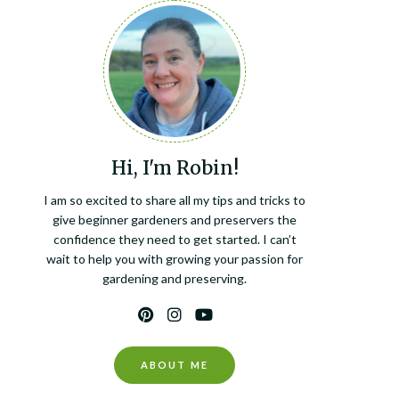
Hi, I'm Robin!
I am so excited to share all my tips and tricks to
give beginner gardeners and preservers the
confidence they need to get started. I can’t
wait to help you with growing your passion for
gardening and preserving.
ABOUT ME