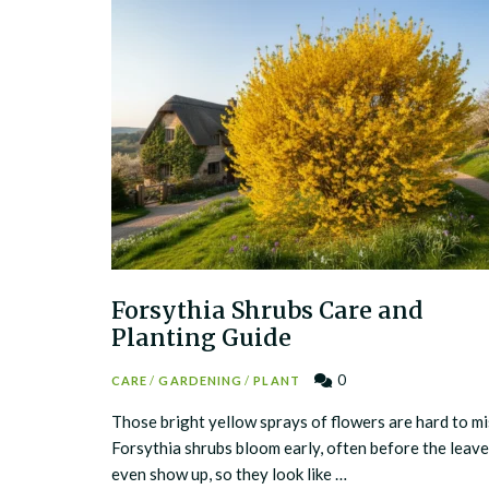
Forsythia Shrubs Care and
Planting Guide
0
CARE
/
GARDENING
/
PLANT
Those bright yellow sprays of flowers are hard to mi
Forsythia shrubs bloom early, often before the leav
even show up, so they look like …