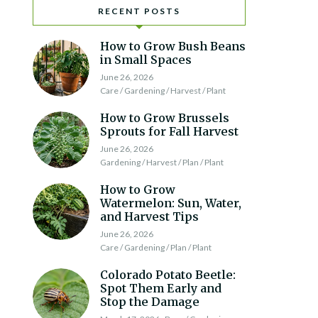
RECENT POSTS
How to Grow Bush Beans
in Small Spaces
June 26, 2026
Care / Gardening / Harvest / Plant
How to Grow Brussels
Sprouts for Fall Harvest
June 26, 2026
Gardening / Harvest / Plan / Plant
How to Grow
Watermelon: Sun, Water,
and Harvest Tips
June 26, 2026
Care / Gardening / Plan / Plant
Colorado Potato Beetle:
Spot Them Early and
Stop the Damage