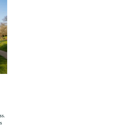
ss.
es