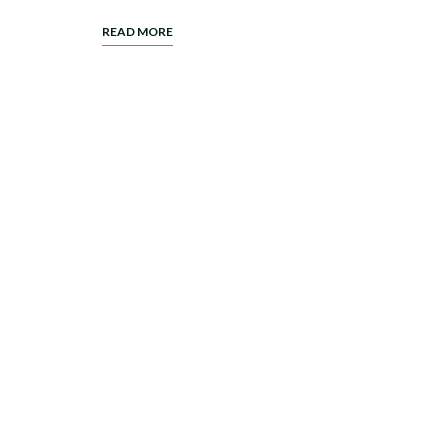
READ MORE