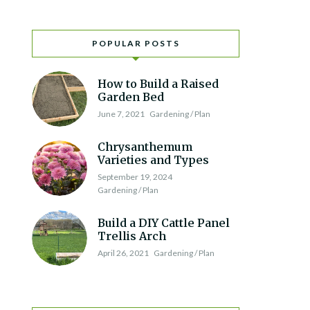
POPULAR POSTS
How to Build a Raised
Garden Bed
June 7, 2021
Gardening / Plan
Chrysanthemum
Varieties and Types
September 19, 2024
Gardening / Plan
Build a DIY Cattle Panel
Trellis Arch
April 26, 2021
Gardening / Plan