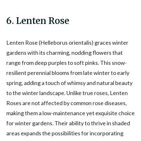
6. Lenten Rose
Lenten Rose (Helleborus orientalis) graces winter
gardens with its charming, nodding flowers that
range from deep purples to soft pinks. This snow-
resilient perennial blooms from late winter to early
spring, adding a touch of whimsy and natural beauty
to the winter landscape. Unlike true roses, Lenten
Roses are not affected by common rose diseases,
making them a low-maintenance yet exquisite choice
for winter gardens. Their ability to thrive in shaded
areas expands the possibilities for incorporating