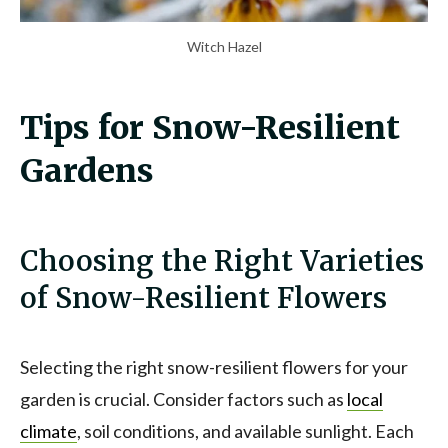
Witch Hazel
Tips for Snow-Resilient
Gardens
Choosing the Right Varieties
of Snow-Resilient Flowers
Selecting the right snow-resilient flowers for your
garden is crucial. Consider factors such as
local
climate
, soil conditions, and available sunlight. Each