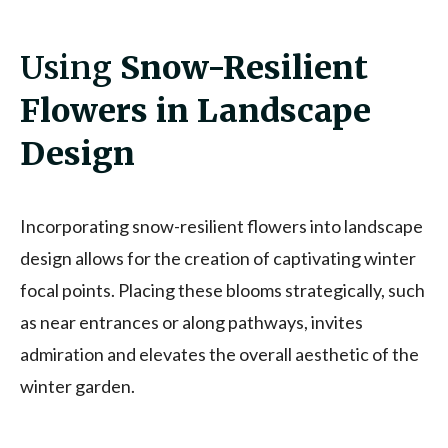
Using
Snow-Resilient
Flowers in Landscape
Design
Incorporating snow-resilient flowers into landscape
design allows for the creation of captivating winter
focal points. Placing these blooms strategically, such
as near entrances or along pathways, invites
admiration and elevates the overall aesthetic of the
winter garden.