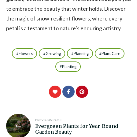
to embrace the beauty that winter holds. Discover
the magic of snow-resilient flowers, where every
petal is a testament to nature’s enduring artistry.
Flowers
Growing
Planning
Plant Care
Planting
Post
PREVIOUS POST
Evergreen Plants for Year-Round
navigation
Garden Beauty