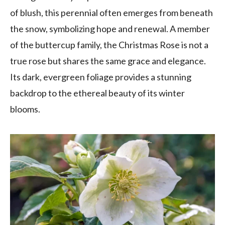
of blush, this perennial often emerges from beneath
the snow, symbolizing hope and renewal. A member
of the buttercup family, the Christmas Rose is not a
true rose but shares the same grace and elegance.
Its dark, evergreen foliage provides a stunning
backdrop to the ethereal beauty of its winter
blooms.