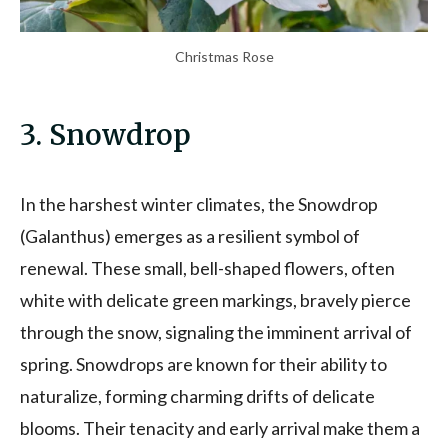
Christmas Rose
3. Snowdrop
In the harshest winter climates, the Snowdrop
(Galanthus) emerges as a resilient symbol of
renewal. These small, bell-shaped flowers, often
white with delicate green markings, bravely pierce
through the snow, signaling the imminent arrival of
spring. Snowdrops are known for their ability to
naturalize, forming charming drifts of delicate
blooms. Their tenacity and early arrival make them a