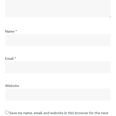
Name
*
Email
*
Website
Save my name, email, and website in this browser for the next