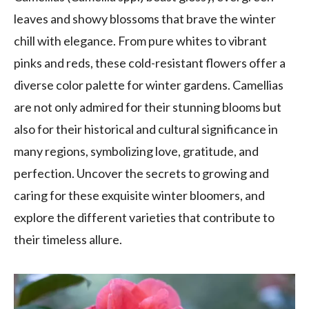
leaves and showy blossoms that brave the winter
chill with elegance. From pure whites to vibrant
pinks and reds, these cold-resistant flowers offer a
diverse color palette for winter gardens. Camellias
are not only admired for their stunning blooms but
also for their historical and cultural significance in
many regions, symbolizing love, gratitude, and
perfection. Uncover the secrets to growing and
caring for these exquisite winter bloomers, and
explore the different varieties that contribute to
their timeless allure.