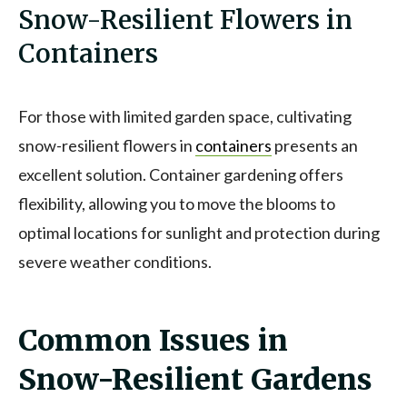
Snow-Resilient Flowers in
Containers
For those with limited garden space, cultivating
snow-resilient flowers in
containers
presents an
excellent solution. Container gardening offers
flexibility, allowing you to move the blooms to
optimal locations for sunlight and protection during
severe weather conditions.
Common Issues in
Snow-Resilient Gardens