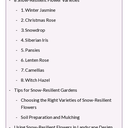
1. Winter Jasmine
2. Christmas Rose
3. Snowdrop
4. Siberian Iris
5. Pansies
6. Lenten Rose
7. Camellias
8. Witch Hazel
Tips for Snow-Resilient Gardens
Choosing the Right Varieties of Snow-Resilient
Flowers
Soil Preparation and Mulching
Using Snow-Resilient Flowers in Landscape Design