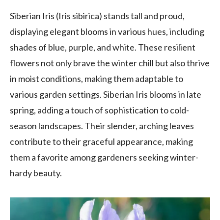
Siberian Iris (Iris sibirica) stands tall and proud,
displaying elegant blooms in various hues, including
shades of blue, purple, and white. These resilient
flowers not only brave the winter chill but also thrive
in moist conditions, making them adaptable to
various garden settings. Siberian Iris blooms in late
spring, adding a touch of sophistication to cold-
season landscapes. Their slender, arching leaves
contribute to their graceful appearance, making
them a favorite among gardeners seeking winter-
hardy beauty.