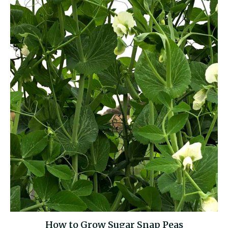
How to Grow Sugar Snap Peas