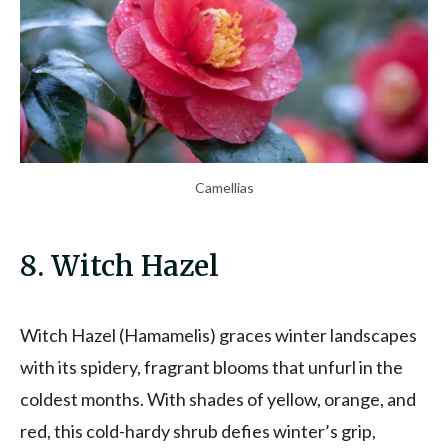
Camellias
8. Witch Hazel
Witch Hazel (Hamamelis) graces winter landscapes
with its spidery, fragrant blooms that unfurl in the
coldest months. With shades of yellow, orange, and
red, this cold-hardy shrub defies winter’s grip,