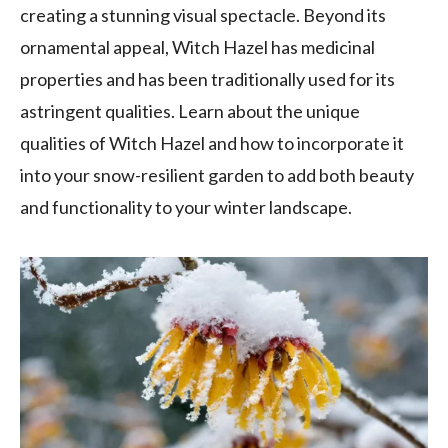
creating a stunning visual spectacle. Beyond its
ornamental appeal, Witch Hazel has medicinal
properties and has been traditionally used for its
astringent qualities. Learn about the unique
qualities of Witch Hazel and how to incorporate it
into your snow-resilient garden to add both beauty
and functionality to your winter landscape.