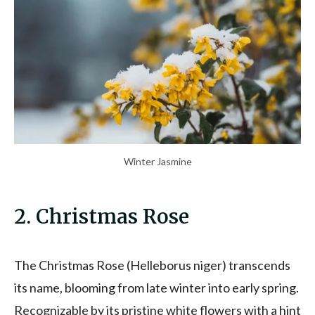
Winter Jasmine
2. Christmas Rose
The Christmas Rose (Helleborus niger) transcends
its name, blooming from late winter into early spring.
Recognizable by its pristine white flowers with a hint