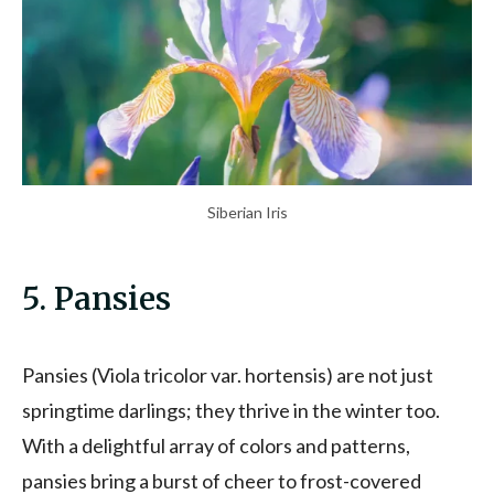
Siberian Iris
5. Pansies
Pansies (Viola tricolor var. hortensis) are not just
springtime darlings; they thrive in the winter too.
With a delightful array of colors and patterns,
pansies bring a burst of cheer to frost-covered