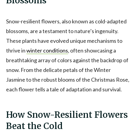
Blossoms
Snow-resilient flowers, also known as cold-adapted
blossoms, are a testament to nature’s ingenuity.
These plants have evolved unique mechanisms to
thrive in
winter conditions
, often showcasing a
breathtaking array of colors against the backdrop of
snow. From the delicate petals of the Winter
Jasmine to the robust blooms of the Christmas Rose,
each flower tells a tale of adaptation and survival.
How Snow-Resilient Flowers
Beat the Cold