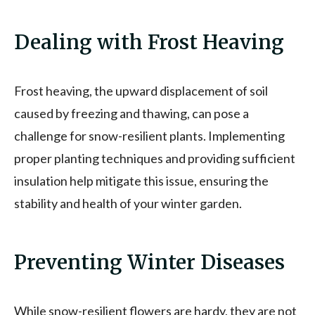
Dealing with Frost Heaving
Frost heaving, the upward displacement of soil
caused by freezing and thawing, can pose a
challenge for snow-resilient plants. Implementing
proper planting techniques and providing sufficient
insulation help mitigate this issue, ensuring the
stability and health of your winter garden.
Preventing Winter Diseases
While snow-resilient flowers are hardy, they are not