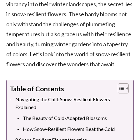
vibrancy into their winter landscapes, the secret lies
in snow-resilient flowers. These hardy blooms not
only withstand the challenges of plummeting
temperatures but also grace us with their resilience
and beauty, turning winter gardens into a tapestry
of colors. Let’s look into the world of snow-resilient
flowers and discover the wonders that await.
Table of Contents
Navigating the Chill: Snow-Resilient Flowers
Explained
The Beauty of Cold-Adapted Blossoms
How Snow-Resilient Flowers Beat the Cold
8 Snow-Resilient Flower Varieties