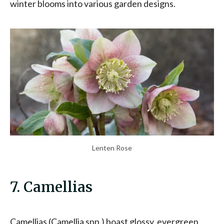
winter blooms into various garden designs.
Lenten Rose
7. Camellias
Camellias (Camellia spp.) boast glossy, evergreen