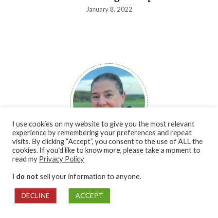
January 8, 2022
I use cookies on my website to give you the most relevant
experience by remembering your preferences and repeat
visits. By clicking “Accept”, you consent to the use of ALL the
cookies. If you'd like to know more, please take a moment to
Hi, I'm Robin!
read my
Privacy Policy
I am so excited to share all my tips and tricks to give beginner
I
do not
sell your information to anyone.
gardeners and preservers the confidence they need to get
started. I can’t wait to help you with growing your passion for
DECLINE
ACCEPT
gardening and preserving.