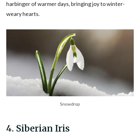
harbinger of warmer days, bringing joy to winter-
weary hearts.
Snowdrop
4. Siberian Iris