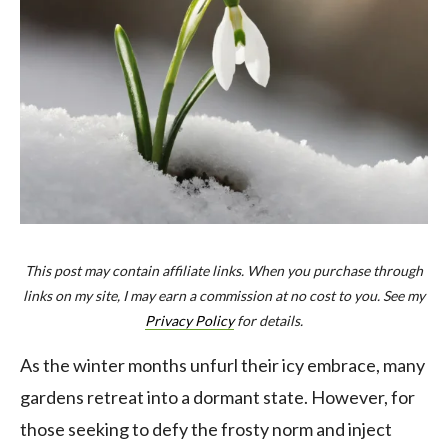
This post may contain affiliate links. When you purchase through
links on my site, I may earn a commission at no cost to you. See my
Privacy Policy
for details.
As the winter months unfurl their icy embrace, many
gardens retreat into a dormant state. However, for
those seeking to defy the frosty norm and inject