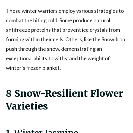
These winter warriors employ various strategies to
combat the biting cold. Some produce natural
antifreeze proteins that prevent ice crystals from
forming within their cells. Others, like the Snowdrop,
push through the snow, demonstrating an
exceptional ability to withstand the weight of
winter’s frozen blanket.
8 Snow-Resilient Flower
Varieties