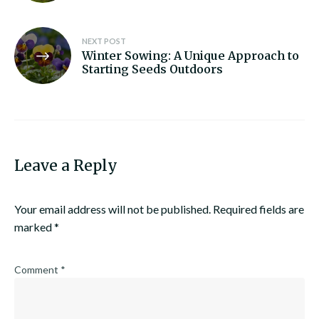
NEXT POST
Winter Sowing: A Unique Approach to
Starting Seeds Outdoors
Leave a Reply
Your email address will not be published.
Required fields are
marked
*
Comment
*