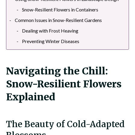
Snow-Resilient Flowers in Containers
Common Issues in Snow-Resilient Gardens
Dealing with Frost Heaving
Preventing Winter Diseases
Navigating the Chill:
Snow-Resilient Flowers
Explained
The Beauty of Cold-Adapted