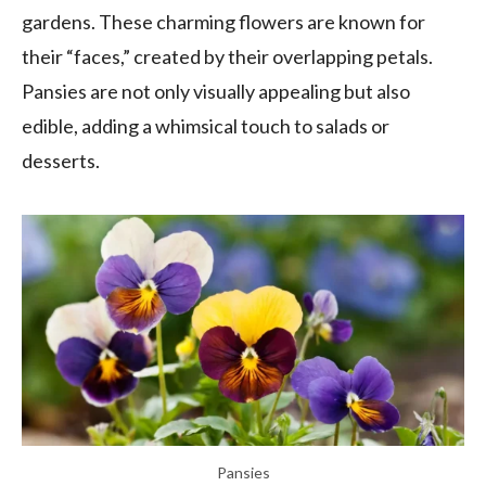
gardens. These charming flowers are known for
their “faces,” created by their overlapping petals.
Pansies are not only visually appealing but also
edible, adding a whimsical touch to salads or
desserts.
Pansies