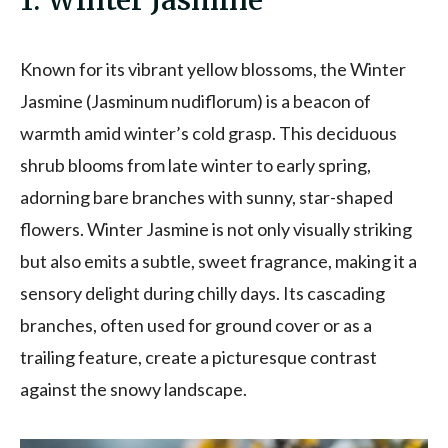
1. Winter Jasmine
Known for its vibrant yellow blossoms, the Winter
Jasmine (Jasminum nudiflorum) is a beacon of
warmth amid winter’s cold grasp. This deciduous
shrub blooms from late winter to early spring,
adorning bare branches with sunny, star-shaped
flowers. Winter Jasmine is not only visually striking
but also emits a subtle, sweet fragrance, making it a
sensory delight during chilly days. Its cascading
branches, often used for ground cover or as a
trailing feature, create a picturesque contrast
against the snowy landscape.