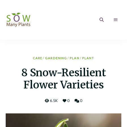
Sow
Growing
your
love
Many
of
Gardening
Plants
CARE
/
GARDENING
/
PLAN
/
PLANT
8 Snow-Resilient
Flower Varieties
6.5K
0
0