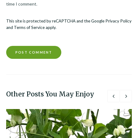
time I comment.
This site is protected by reCAPTCHA and the Google
Privacy Policy
and
Terms of Service
apply.
Other Posts You May Enjoy