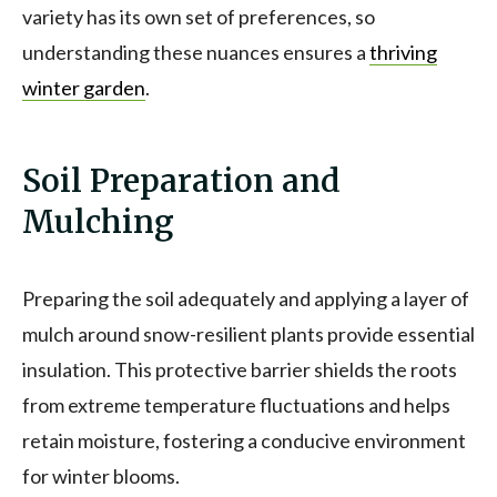
variety has its own set of preferences, so
understanding these nuances ensures a
thriving
winter garden
.
Soil Preparation and
Mulching
Preparing the soil adequately and applying a layer of
mulch around snow-resilient plants provide essential
insulation. This protective barrier shields the roots
from extreme temperature fluctuations and helps
retain moisture, fostering a conducive environment
for winter blooms.