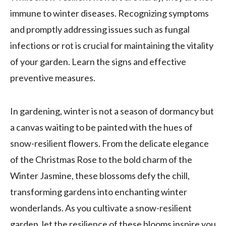
immune to winter diseases. Recognizing symptoms
and promptly addressing issues such as fungal
infections or rot is crucial for maintaining the vitality
of your garden. Learn the signs and effective
preventive measures.
In gardening, winter is not a season of dormancy but
a canvas waiting to be painted with the hues of
snow-resilient flowers. From the delicate elegance
of the Christmas Rose to the bold charm of the
Winter Jasmine, these blossoms defy the chill,
transforming gardens into enchanting winter
wonderlands. As you cultivate a snow-resilient
garden, let the resilience of these blooms inspire you